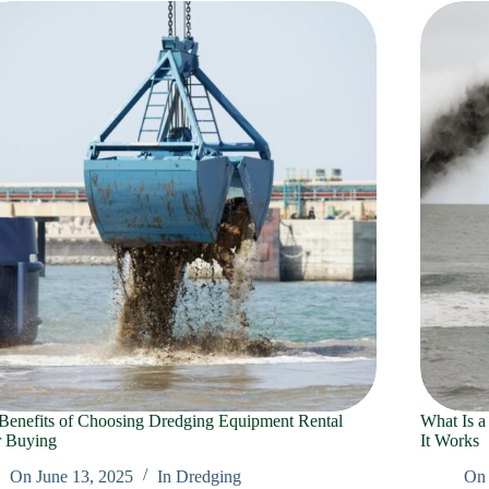
Benefits of Choosing Dredging Equipment Rental
What Is a
 Buying
It Works
On
June 13, 2025
In
Dredging
On