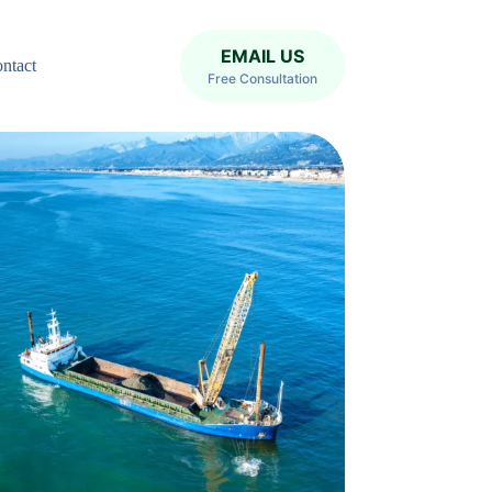
EMAIL US
ntact
Free Consultation