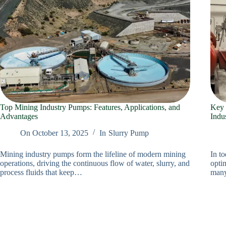
Top Mining Industry Pumps: Features, Applications, and
Key 
Advantages
Indu
On
October 13, 2025
In
Slurry Pump
Mining industry pumps form the lifeline of modern mining
In to
operations, driving the continuous flow of water, slurry, and
optim
process fluids that keep…
many