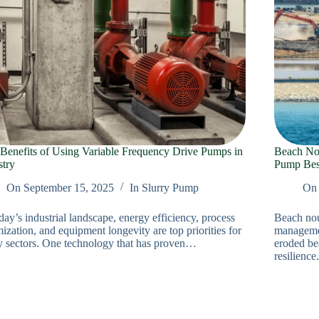
Benefits of Using Variable Frequency Drive Pumps in
Beach No
stry
Pump Best
On
September 15, 2025
In
Slurry Pump
On
day’s industrial landscape, energy efficiency, process
Beach nou
ization, and equipment longevity are top priorities for
management
 sectors. One technology that has proven…
eroded be
resilienc