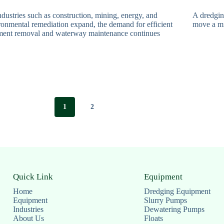
dustries such as construction, mining, energy, and
A dredgin
ronmental remediation expand, the demand for efficient
move a mi
ment removal and waterway maintenance continues
1
2
Quick Link
Equipment
Home
Dredging Equipment
Equipment
Slurry Pumps
Industries
Dewatering Pumps
About Us
Floats