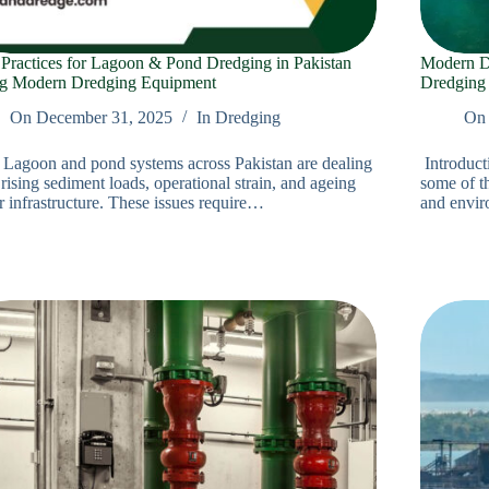
 Practices for Lagoon & Pond Dredging in Pakistan
Modern Dr
g Modern Dredging Equipment
Dredging
On
December 31, 2025
In
Dredging
On
o Lagoon and pond systems across Pakistan are dealing
Introduct
rising sediment loads, operational strain, and ageing
some of th
r infrastructure. These issues require…
and envi