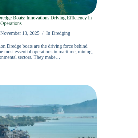
edge Boats: Innovations Driving Efficiency in
 Operations
November 13, 2025
In
Dredging
ion Dredge boats are the driving force behind
e most essential operations in maritime, mining,
ronmental sectors. They make…