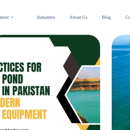
ment
Industries
About Us
Blog
Co