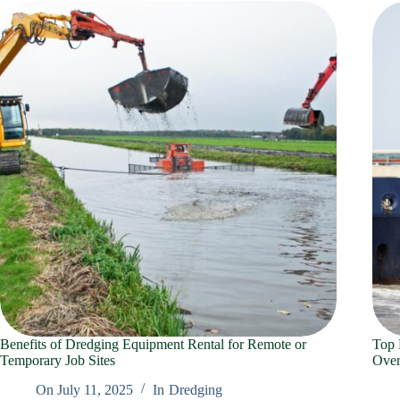
Benefits of Dredging Equipment Rental for Remote or
Top 
Temporary Job Sites
Over
On
July 11, 2025
In
Dredging