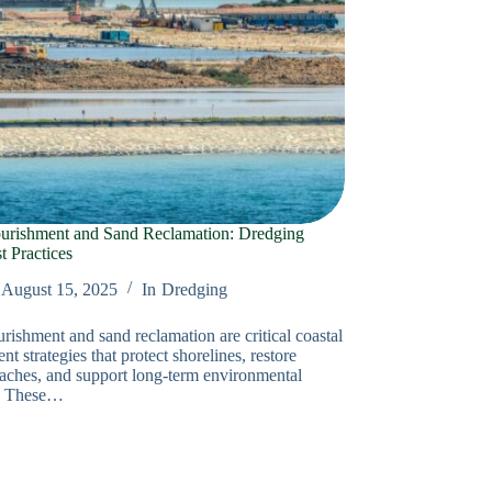
urishment and Sand Reclamation: Dredging
 Practices
August 15, 2025
In
Dredging
rishment and sand reclamation are critical coastal
 strategies that protect shorelines, restore
aches, and support long-term environmental
e. These…