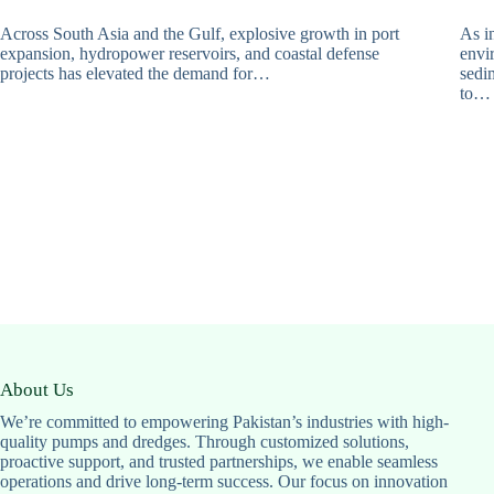
Across South Asia and the Gulf, explosive growth in port
As in
expansion, hydropower reservoirs, and coastal defense
envi
projects has elevated the demand for…
sedi
to…
About Us
We’re committed to empowering Pakistan’s industries with high-
quality pumps and dredges. Through customized solutions,
proactive support, and trusted partnerships, we enable seamless
operations and drive long-term success. Our focus on innovation