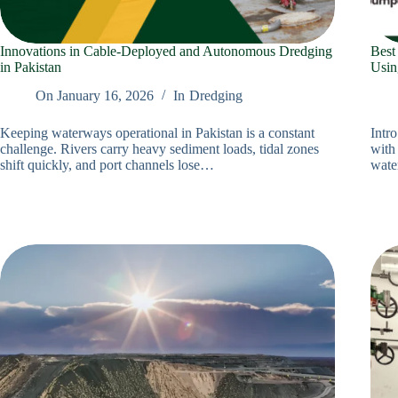
Innovations in Cable‑Deployed and Autonomous Dredging
Best
in Pakistan
Usin
On
January 16, 2026
In
Dredging
Keeping waterways operational in Pakistan is a constant
Intr
challenge. Rivers carry heavy sediment loads, tidal zones
with 
shift quickly, and port channels lose…
wate