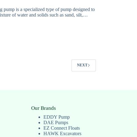
g pump is a specialized type of pump designed to
xture of water and solids such as sand, silt,…
NEXT
Our Brands
EDDY Pump
DAE Pumps
EZ Connect Floats
HAWK Excavators