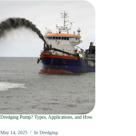
 Dredging Pump? Types, Applications, and How
May 14, 2025
In
Dredging