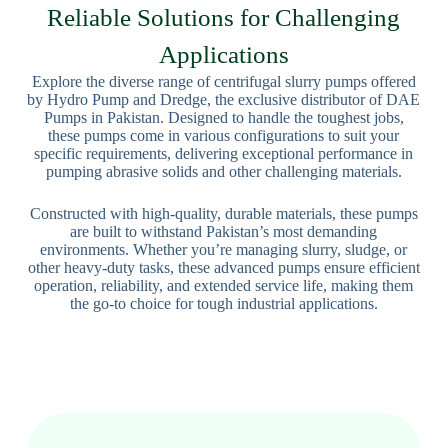
Reliable Solutions for Challenging
Applications
Explore the diverse range of centrifugal slurry pumps offered
by Hydro Pump and Dredge, the exclusive distributor of DAE
Pumps in Pakistan. Designed to handle the toughest jobs,
these pumps come in various configurations to suit your
specific requirements, delivering exceptional performance in
pumping abrasive solids and other challenging materials.
Constructed with high-quality, durable materials, these pumps
are built to withstand Pakistan’s most demanding
environments. Whether you’re managing slurry, sludge, or
other heavy-duty tasks, these advanced pumps ensure efficient
operation, reliability, and extended service life, making them
the go-to choice for tough industrial applications.