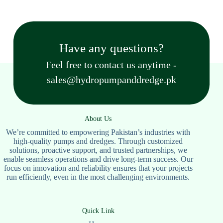
Have any questions?
Feel free to contact us anytime -
sales@hydropumpanddredge.pk
About Us
We’re committed to empowering Pakistan’s industries with
high-quality pumps and dredges. Through customized
solutions, proactive support, and trusted partnerships, we
enable seamless operations and drive long-term success. Our
focus on innovation and reliability ensures that your projects
run efficiently, even in the most challenging environments.
Quick Link