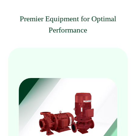
Premier Equipment for Optimal
Performance