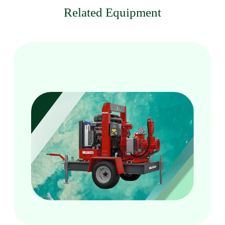
Related Equipment