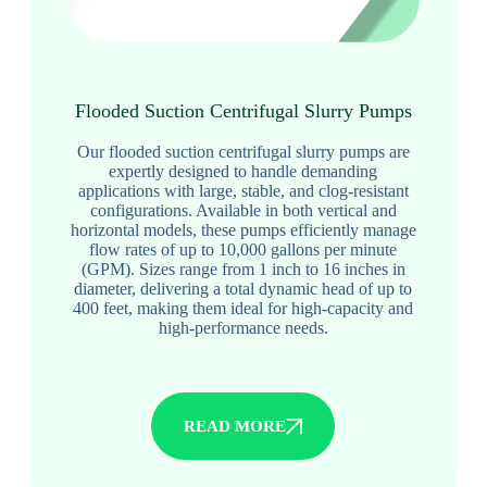
Flooded Suction Centrifugal Slurry Pumps
Our flooded suction centrifugal slurry pumps are
expertly designed to handle demanding
applications with large, stable, and clog-resistant
configurations. Available in both vertical and
horizontal models, these pumps efficiently manage
flow rates of up to 10,000 gallons per minute
(GPM). Sizes range from 1 inch to 16 inches in
diameter, delivering a total dynamic head of up to
400 feet, making them ideal for high-capacity and
high-performance needs.
READ MORE