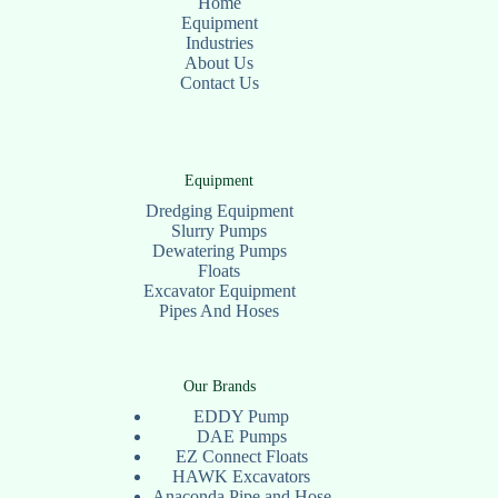
Home
Equipment
Industries
About Us
Contact Us
Equipment
Dredging Equipment
Slurry Pumps
Dewatering Pumps
Floats
Excavator Equipment
Pipes And Hoses
Our Brands
EDDY Pump
DAE Pumps
EZ Connect Floats
HAWK Excavators
Anaconda Pipe and Hose