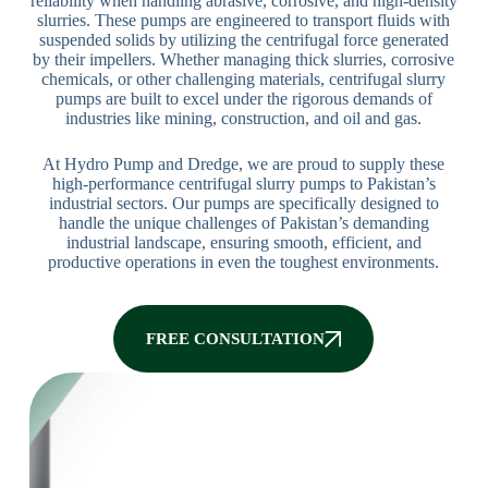
reliability when handling abrasive, corrosive, and high-density
slurries. These pumps are engineered to transport fluids with
suspended solids by utilizing the centrifugal force generated
by their impellers. Whether managing thick slurries, corrosive
chemicals, or other challenging materials, centrifugal slurry
pumps are built to excel under the rigorous demands of
industries like mining, construction, and oil and gas.
At Hydro Pump and Dredge, we are proud to supply these
high-performance centrifugal slurry pumps to Pakistan’s
industrial sectors. Our pumps are specifically designed to
handle the unique challenges of Pakistan’s demanding
industrial landscape, ensuring smooth, efficient, and
productive operations in even the toughest environments.
FREE CONSULTATION