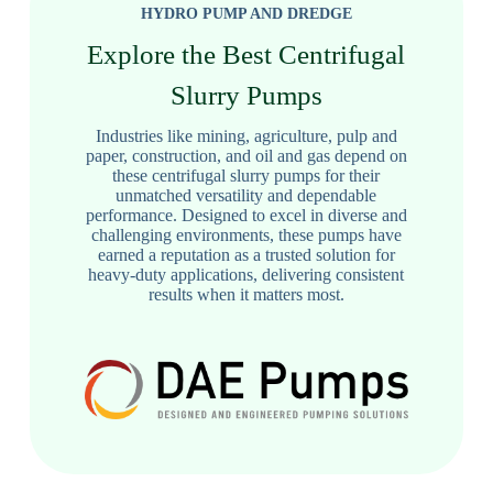
HYDRO PUMP AND DREDGE
Explore the Best Centrifugal
Slurry Pumps
Industries like mining, agriculture, pulp and
paper, construction, and oil and gas depend on
these centrifugal slurry pumps for their
unmatched versatility and dependable
performance. Designed to excel in diverse and
challenging environments, these pumps have
earned a reputation as a trusted solution for
heavy-duty applications, delivering consistent
results when it matters most.