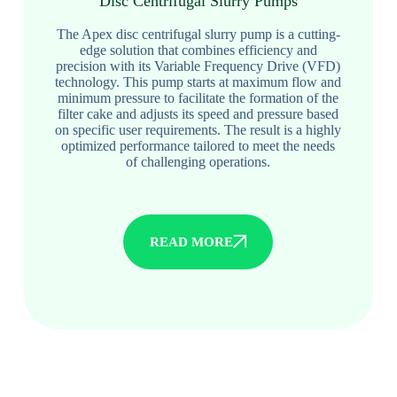
Disc Centrifugal Slurry Pumps
The Apex disc centrifugal slurry pump is a cutting-
edge solution that combines efficiency and
precision with its Variable Frequency Drive (VFD)
technology. This pump starts at maximum flow and
minimum pressure to facilitate the formation of the
filter cake and adjusts its speed and pressure based
on specific user requirements. The result is a highly
optimized performance tailored to meet the needs
of challenging operations.
READ MORE