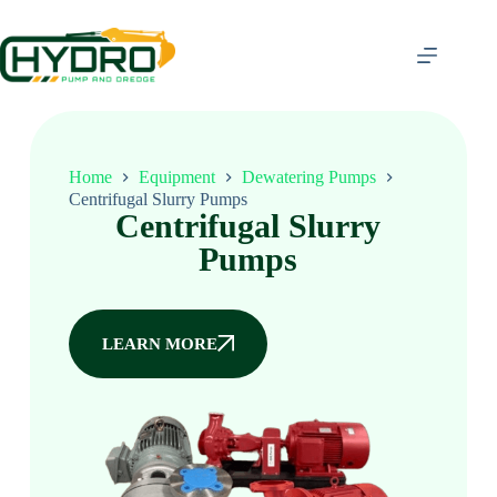
Home
Equipment
Dewatering Pumps
Centrifugal Slurry Pumps
Centrifugal Slurry
Pumps
LEARN MORE