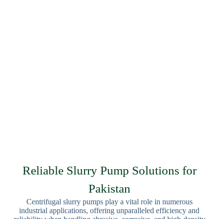
Reliable Slurry Pump Solutions for
Pakistan
Centrifugal slurry pumps play a vital role in numerous
industrial applications, offering unparalleled efficiency and