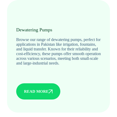
Dewatering Pumps
Browse our range of dewatering pumps, perfect for
applications in Pakistan like irrigation, fountains,
and liquid transfer. Known for their reliability and
cost-efficiency, these pumps offer smooth operation
across various scenarios, meeting both small-scale
and large-industrial needs.
READ MORE