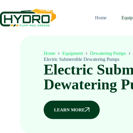
Home
Equip
Home
Equipment
Dewatering Pumps
Electric Submersible Dewatering Pumps
Electric Subm
Dewatering 
LEARN MORE