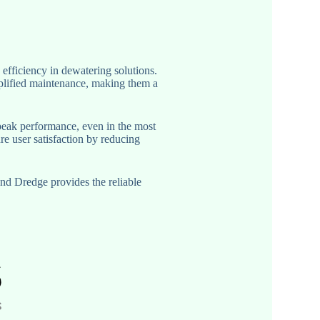
ficiency in dewatering solutions.
plified maintenance, making them a
peak performance, even in the most
re user satisfaction by reducing
nd Dredge provides the reliable
.