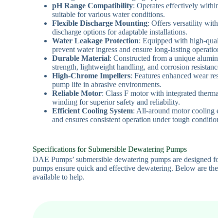
pH Range Compatibility
: Operates effectively withi
suitable for various water conditions.
Flexible Discharge Mounting
: Offers versatility wit
discharge options for adaptable installations.
Water Leakage Protection
: Equipped with high-qual
prevent water ingress and ensure long-lasting operatio
Durable Material
: Constructed from a unique alumin
strength, lightweight handling, and corrosion resistanc
High-Chrome Impellers
: Features enhanced wear res
pump life in abrasive environments.
Reliable Motor
: Class F motor with integrated therm
winding for superior safety and reliability.
Efficient Cooling System
: All-around motor cooling
and ensures consistent operation under tough conditio
Specifications for Submersible Dewatering Pumps
DAE Pumps’ submersible dewatering pumps are designed for re
pumps ensure quick and effective dewatering. Below are the 
available to help.