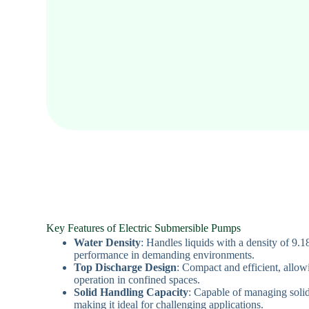
Key Features of Electric Submersible Pumps
Water Density
: Handles liquids with a density of 9.1
performance in demanding environments.
Top Discharge Design
: Compact and efficient, allow
operation in confined spaces.
Solid Handling Capacity
: Capable of managing solid
making it ideal for challenging applications.