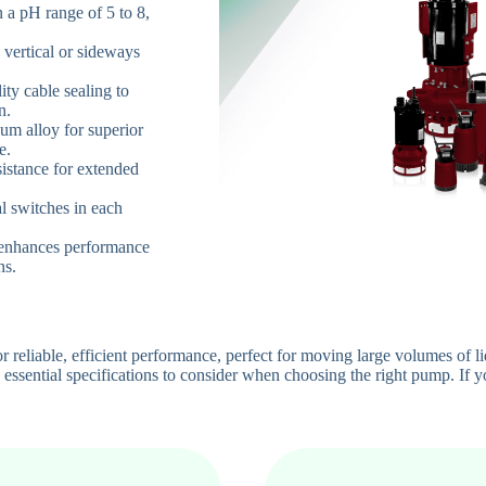
n a pH range of 5 to 8,
h vertical or sideways
ity cable sealing to
n.
um alloy for superior
e.
istance for extended
al switches in each
 enhances performance
ns.
liable, efficient performance, perfect for moving large volumes of liqu
essential specifications to consider when choosing the right pump. If