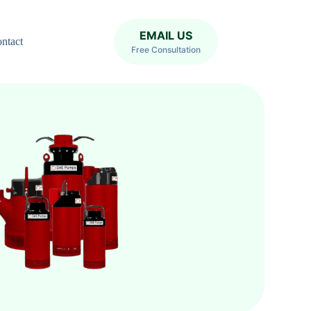
EMAIL US
ntact
Free Consultation