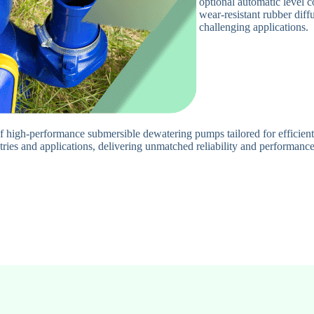
optional automatic level 
wear-resistant rubber diff
challenging applications.
 high-performance submersible dewatering pumps tailored for efficien
tries and applications, delivering unmatched reliability and performance