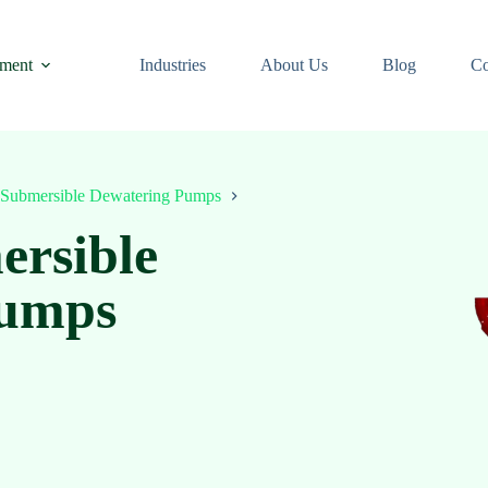
ment
Industries
About Us
Blog
Co
Submersible Dewatering Pumps
ersible
Pumps