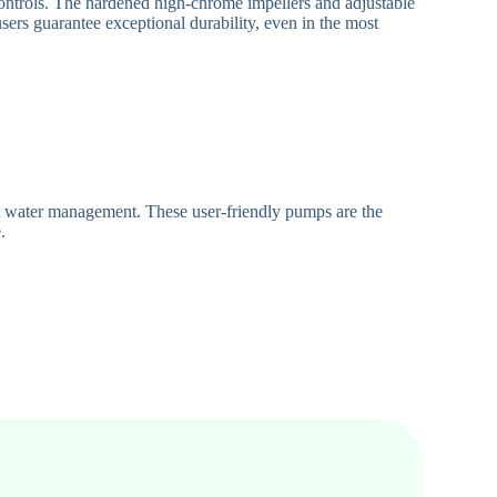
controls. The hardened high-chrome impellers and adjustable
users guarantee exceptional durability, even in the most
t water management. These user-friendly pumps are the
.