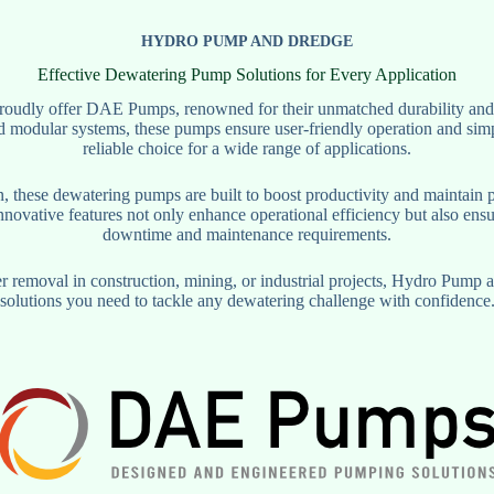
HYDRO PUMP AND DREDGE
Effective Dewatering Pump Solutions for Every Application
udly offer DAE Pumps, renowned for their unmatched durability and ef
 modular systems, these pumps ensure user-friendly operation and sim
reliable choice for a wide range of applications.
n, these dewatering pumps are built to boost productivity and maintain 
nnovative features not only enhance operational efficiency but also ensu
downtime and maintenance requirements.
removal in construction, mining, or industrial projects, Hydro Pump a
solutions you need to tackle any dewatering challenge with confidence