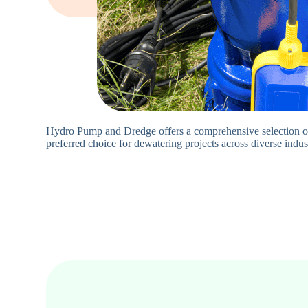
Hydro Pump and Dredge offers a comprehensive selection of
preferred choice for dewatering projects across diverse indus