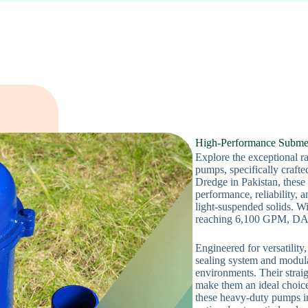
High-Performance Subme
Explore the exceptional 
pumps, specifically craft
Dredge in Pakistan, these
performance, reliability, 
light-suspended solids. Wi
reaching 6,100 GPM, DAE
Engineered for versatilit
sealing system and modula
environments. Their strai
make them an ideal choice 
these heavy-duty pumps in