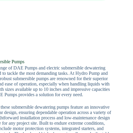
rsible Pumps
range of DAE Pumps and electric submersible dewatering
ed to tackle the most demanding tasks. At Hydro Pump and
 robust submersible pumps are renowned for their superior
and ease of operation, especially when handling liquids with
th sizes available up to 10 inches and impressive capacities
 Pumps provides a solution for every need.
y, these submersible dewatering pumps feature an innovative
r design, ensuring dependable operation across a variety of
ghtforward installation process and low-maintenance design
for any project site. Built to endure extreme conditions,
clude motor protection systems, integrated starters, and