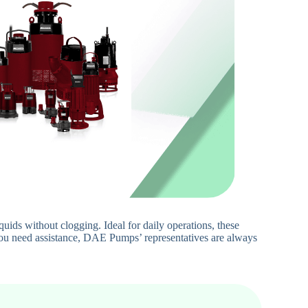
ids without clogging. Ideal for daily operations, these
 you need assistance, DAE Pumps’ representatives are always