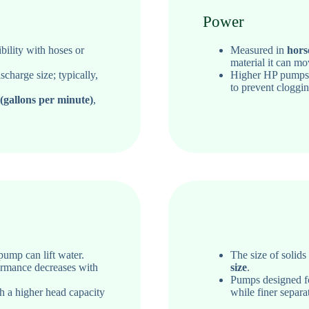
Power
ility with hoses or
Measured in
hors
material it can mo
charge size; typically,
Higher HP pump
to prevent cloggin
gallons per minute)
,
ump can lift water.
The size of solid
ormance decreases with
size
.
Pumps designed for
h a higher head capacity
while finer separat