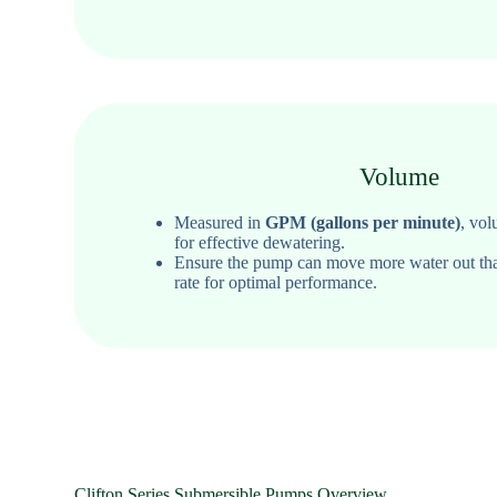
Volume
Measured in
GPM (gallons per minute)
, vol
for effective dewatering.
Ensure the pump can move more water out th
rate for optimal performance.
Clifton Series Submersible Pumps Overview