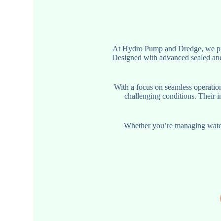
At Hydro Pump and Dredge, we pro
Designed with advanced sealed and
With a focus on seamless operatio
challenging conditions. Their i
Whether you’re managing water 