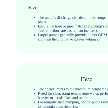
Size
The pump’s discharge size determines compatib
pipes.
Ensure the hose or pipe matches the pump’s dis
size reductions are easier than increases.
Larger pumps generally provide higher
GPM (
allowing them to move greater volumes.
Head
The “head” refers to the maximum height the p
Rated for clear, room-temperature water
, perf
heavier materials like sand or silt.
For long-distance pumping, opt for pumps wit
to maintain consistent flow.