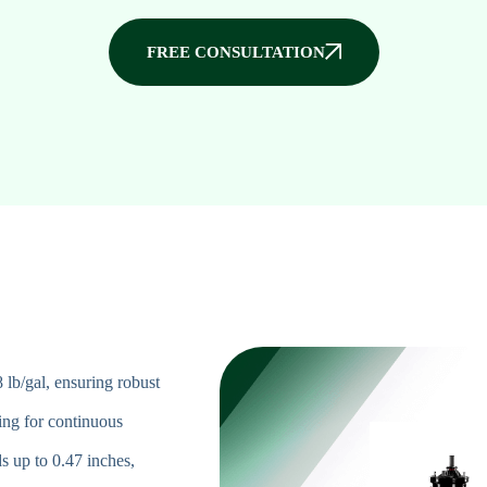
FREE CONSULTATION
8 lb/gal, ensuring robust
ing for continuous
s up to 0.47 inches,