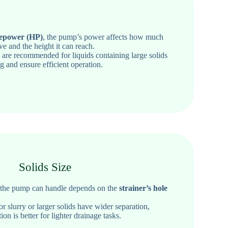
epower (HP)
, the pump’s power affects how much
ve and the height it can reach.
s
are recommended
for liquids containing large solids
g and ensure efficient operation.
Solids Size
s the pump can handle depends on the
strainer’s hole
 slurry or larger solids have wider separation,
ion is better for lighter drainage tasks.