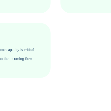
ume capacity is critical
an the incoming flow