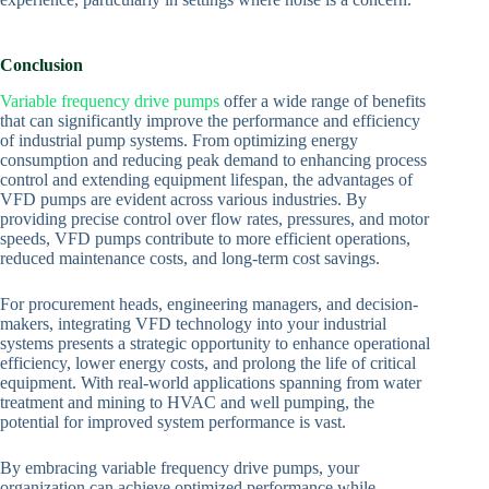
Conclusion
Variable frequency drive pumps
offer a wide range of benefits
that can significantly improve the performance and efficiency
of industrial pump systems. From optimizing energy
consumption and reducing peak demand to enhancing process
control and extending equipment lifespan, the advantages of
VFD pumps are evident across various industries. By
providing precise control over flow rates, pressures, and motor
speeds, VFD pumps contribute to more efficient operations,
reduced maintenance costs, and long-term cost savings.
For procurement heads, engineering managers, and decision-
makers, integrating VFD technology into your industrial
systems presents a strategic opportunity to enhance operational
efficiency, lower energy costs, and prolong the life of critical
equipment. With real-world applications spanning from water
treatment and mining to HVAC and well pumping, the
potential for improved system performance is vast.
By embracing variable frequency drive pumps, your
organization can achieve optimized performance while