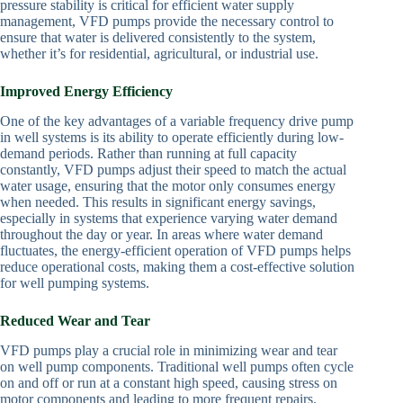
pressure stability is critical for efficient water supply
management, VFD pumps provide the necessary control to
ensure that water is delivered consistently to the system,
whether it’s for residential, agricultural, or industrial use.
Improved Energy Efficiency
One of the key advantages of a variable frequency drive pump
in well systems is its ability to operate efficiently during low-
demand periods. Rather than running at full capacity
constantly, VFD pumps adjust their speed to match the actual
water usage, ensuring that the motor only consumes energy
when needed. This results in significant energy savings,
especially in systems that experience varying water demand
throughout the day or year. In areas where water demand
fluctuates, the energy-efficient operation of VFD pumps helps
reduce operational costs, making them a cost-effective solution
for well pumping systems.
Reduced Wear and Tear
VFD pumps play a crucial role in minimizing wear and tear
on well pump components. Traditional well pumps often cycle
on and off or run at a constant high speed, causing stress on
motor components and leading to more frequent repairs.