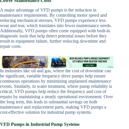
Lower Maintenance Costs
A major advantage of VFD pumps is the reduction in
maintenance requirements. By controlling motor speed and
reducing mechanical stresses, VFD pumps experience less
wear and tear, which translates into fewer maintenance needs.
Additionally, VFD pumps often come equipped with built-in
diagnostic tools that help detect potential issues before they
result in equipment failure, further reducing downtime and
repair costs.
In industries like oil and gas, where the cost of downtime can
be significant, variable frequency drive pumps help ensure
continuous operations by minimizing unplanned maintenance
events. Similarly, in water treatment, where pump reliability is
critical, VFD pumps help reduce the frequency and cost of
repairs by maintaining a steady operational environment. Over
the long term, this leads to substantial savings on both
maintenance and replacement parts, making VFD pumps a
cost-effective solution for industrial pump systems.
VFD Pumps in Industrial Pump Systems