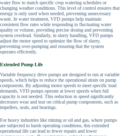
water flow to match specific crop watering schedules or
changing weather conditions. This level of control ensures that
energy is only used when needed, preventing unnecessary
waste. In water treatment, VFD pumps help maintain
consistent flow rates while responding to fluctuating water
quality or volume, providing precise dosing and preventing
system overload. Similarly, in slurry handling, VFD pumps
adjust the motor speed to optimize the flow of slurry,
preventing over-pumping and ensuring that the system
operates efficiently.
Extended Pump Life
Variable frequency drive pumps are designed to run at variable
speeds, which helps to reduce the operational strain on pump
components. By adjusting motor speeds to meet specific load
demands, VFD pumps operate at lower speeds when full
capacity is not needed. This reduction in speed significantly
decreases wear and tear on critical pump components, such as
impellers, seals, and bearings.
For heavy industries like mining or oil and gas, where pumps
are subjected to harsh operating conditions, this extended
operational life can lead to fewer repairs and lower