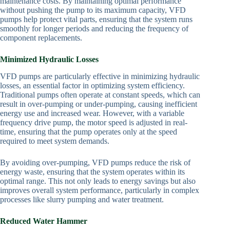
maintenance costs. By maintaining optimal performance
without pushing the pump to its maximum capacity, VFD
pumps help protect vital parts, ensuring that the system runs
smoothly for longer periods and reducing the frequency of
component replacements.
Minimized Hydraulic Losses
VFD pumps are particularly effective in minimizing hydraulic
losses, an essential factor in optimizing system efficiency.
Traditional pumps often operate at constant speeds, which can
result in over-pumping or under-pumping, causing inefficient
energy use and increased wear. However, with a variable
frequency drive pump, the motor speed is adjusted in real-
time, ensuring that the pump operates only at the speed
required to meet system demands.
By avoiding over-pumping, VFD pumps reduce the risk of
energy waste, ensuring that the system operates within its
optimal range. This not only leads to energy savings but also
improves overall system performance, particularly in complex
processes like slurry pumping and water treatment.
Reduced Water Hammer