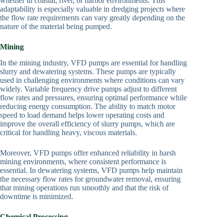
whether in coastal, river, or harbor environments. This
adaptability is especially valuable in dredging projects where
the flow rate requirements can vary greatly depending on the
nature of the material being pumped.
Mining
In the mining industry, VFD pumps are essential for handling
slurry and dewatering systems. These pumps are typically
used in challenging environments where conditions can vary
widely. Variable frequency drive pumps adjust to different
flow rates and pressures, ensuring optimal performance while
reducing energy consumption. The ability to match motor
speed to load demand helps lower operating costs and
improve the overall efficiency of slurry pumps, which are
critical for handling heavy, viscous materials.
Moreover, VFD pumps offer enhanced reliability in harsh
mining environments, where consistent performance is
essential. In dewatering systems, VFD pumps help maintain
the necessary flow rates for groundwater removal, ensuring
that mining operations run smoothly and that the risk of
downtime is minimized.
Chemical Processing