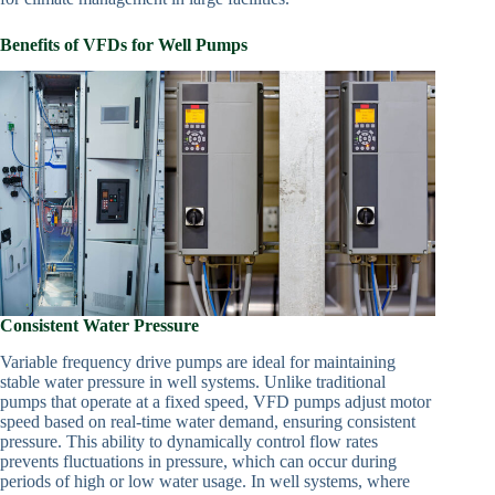
Benefits of VFDs for Well Pumps
Consistent Water Pressure
Variable frequency drive pumps are ideal for maintaining
stable water pressure in well systems. Unlike traditional
pumps that operate at a fixed speed, VFD pumps adjust motor
speed based on real-time water demand, ensuring consistent
pressure. This ability to dynamically control flow rates
prevents fluctuations in pressure, which can occur during
periods of high or low water usage. In well systems, where