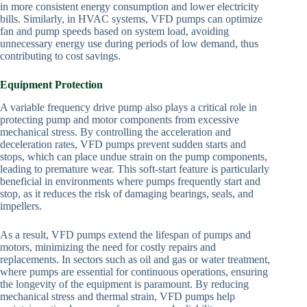
in more consistent energy consumption and lower electricity
bills. Similarly, in HVAC systems, VFD pumps can optimize
fan and pump speeds based on system load, avoiding
unnecessary energy use during periods of low demand, thus
contributing to cost savings.
Equipment Protection
A variable frequency drive pump also plays a critical role in
protecting pump and motor components from excessive
mechanical stress. By controlling the acceleration and
deceleration rates, VFD pumps prevent sudden starts and
stops, which can place undue strain on the pump components,
leading to premature wear. This soft-start feature is particularly
beneficial in environments where pumps frequently start and
stop, as it reduces the risk of damaging bearings, seals, and
impellers.
As a result, VFD pumps extend the lifespan of pumps and
motors, minimizing the need for costly repairs and
replacements. In sectors such as oil and gas or water treatment,
where pumps are essential for continuous operations, ensuring
the longevity of the equipment is paramount. By reducing
mechanical stress and thermal strain, VFD pumps help