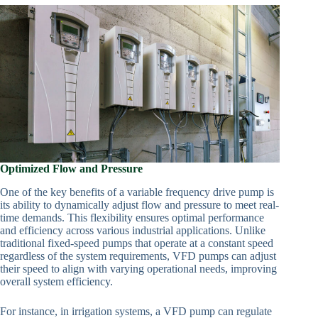
Optimized Flow and Pressure
One of the key benefits of a variable frequency drive pump is
its ability to dynamically adjust flow and pressure to meet real-
time demands. This flexibility ensures optimal performance
and efficiency across various industrial applications. Unlike
traditional fixed-speed pumps that operate at a constant speed
regardless of the system requirements, VFD pumps can adjust
their speed to align with varying operational needs, improving
overall system efficiency.
For instance, in irrigation systems, a VFD pump can regulate