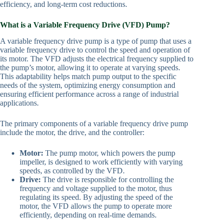
efficiency, and long-term cost reductions.
What is a Variable Frequency Drive (VFD) Pump?
A variable frequency drive pump is a type of pump that uses a
variable frequency drive to control the speed and operation of
its motor. The VFD adjusts the electrical frequency supplied to
the pump’s motor, allowing it to operate at varying speeds.
This adaptability helps match pump output to the specific
needs of the system, optimizing energy consumption and
ensuring efficient performance across a range of industrial
applications.
The primary components of a variable frequency drive pump
include the motor, the drive, and the controller:
Motor:
The pump motor, which powers the pump
impeller, is designed to work efficiently with varying
speeds, as controlled by the VFD.
Drive:
The drive is responsible for controlling the
frequency and voltage supplied to the motor, thus
regulating its speed. By adjusting the speed of the
motor, the VFD allows the pump to operate more
efficiently, depending on real-time demands.