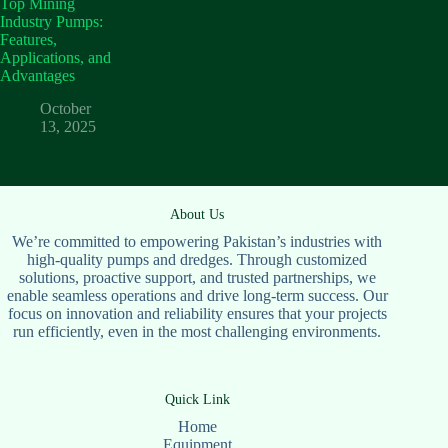
Top Mining
Industry Pumps:
Features,
Applications, and
Advantages
October
13, 2025
About Us
We’re committed to empowering Pakistan’s industries with
high-quality pumps and dredges. Through customized
solutions, proactive support, and trusted partnerships, we
enable seamless operations and drive long-term success. Our
focus on innovation and reliability ensures that your projects
run efficiently, even in the most challenging environments.
Quick Link
Home
Equipment