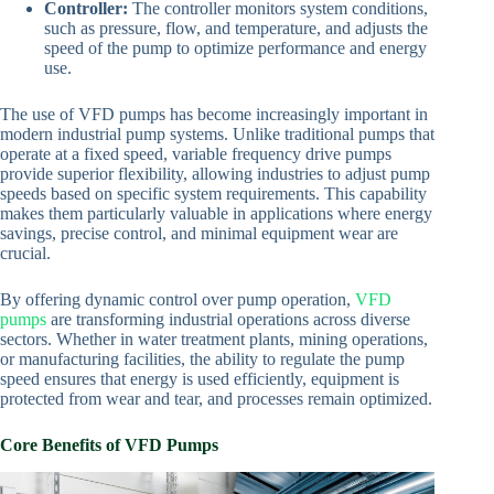
Controller:
The controller monitors system conditions,
such as pressure, flow, and temperature, and adjusts the
speed of the pump to optimize performance and energy
use.
The use of VFD pumps has become increasingly important in
modern industrial pump systems. Unlike traditional pumps that
operate at a fixed speed, variable frequency drive pumps
provide superior flexibility, allowing industries to adjust pump
speeds based on specific system requirements. This capability
makes them particularly valuable in applications where energy
savings, precise control, and minimal equipment wear are
crucial.
By offering dynamic control over pump operation,
VFD
pumps
are transforming industrial operations across diverse
sectors. Whether in water treatment plants, mining operations,
or manufacturing facilities, the ability to regulate the pump
speed ensures that energy is used efficiently, equipment is
protected from wear and tear, and processes remain optimized.
Core Benefits of VFD Pumps