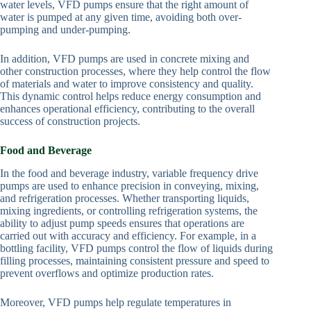
water levels, VFD pumps ensure that the right amount of
water is pumped at any given time, avoiding both over-
pumping and under-pumping.
In addition, VFD pumps are used in concrete mixing and
other construction processes, where they help control the flow
of materials and water to improve consistency and quality.
This dynamic control helps reduce energy consumption and
enhances operational efficiency, contributing to the overall
success of construction projects.
Food and Beverage
In the food and beverage industry, variable frequency drive
pumps are used to enhance precision in conveying, mixing,
and refrigeration processes. Whether transporting liquids,
mixing ingredients, or controlling refrigeration systems, the
ability to adjust pump speeds ensures that operations are
carried out with accuracy and efficiency. For example, in a
bottling facility, VFD pumps control the flow of liquids during
filling processes, maintaining consistent pressure and speed to
prevent overflows and optimize production rates.
Moreover, VFD pumps help regulate temperatures in