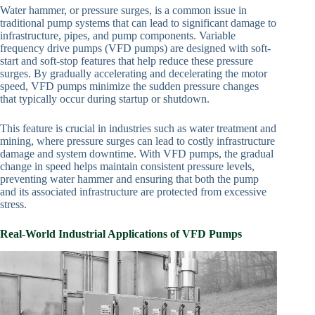
Water hammer, or pressure surges, is a common issue in
traditional pump systems that can lead to significant damage to
infrastructure, pipes, and pump components. Variable
frequency drive pumps (VFD pumps) are designed with soft-
start and soft-stop features that help reduce these pressure
surges. By gradually accelerating and decelerating the motor
speed, VFD pumps minimize the sudden pressure changes
that typically occur during startup or shutdown.
This feature is crucial in industries such as water treatment and
mining, where pressure surges can lead to costly infrastructure
damage and system downtime. With VFD pumps, the gradual
change in speed helps maintain consistent pressure levels,
preventing water hammer and ensuring that both the pump
and its associated infrastructure are protected from excessive
stress.
Real-World Industrial Applications of VFD Pumps