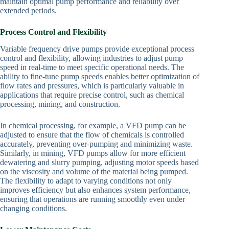
maintain optimal pump performance and reliability over
extended periods.
Process Control and Flexibility
Variable frequency drive pumps provide exceptional process
control and flexibility, allowing industries to adjust pump
speed in real-time to meet specific operational needs. The
ability to fine-tune pump speeds enables better optimization of
flow rates and pressures, which is particularly valuable in
applications that require precise control, such as chemical
processing, mining, and construction.
In chemical processing, for example, a VFD pump can be
adjusted to ensure that the flow of chemicals is controlled
accurately, preventing over-pumping and minimizing waste.
Similarly, in mining, VFD pumps allow for more efficient
dewatering and slurry pumping, adjusting motor speeds based
on the viscosity and volume of the material being pumped.
The flexibility to adapt to varying conditions not only
improves efficiency but also enhances system performance,
ensuring that operations are running smoothly even under
changing conditions.