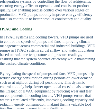
refrigeration systems by controlling the flow of refrigerants,
ensuring energy-efficient operation and consistent product
quality. By enabling precise control over various stages of
production, VFD pumps not only improve energy efficiency
but also contribute to better product consistency and quality.
HVAC and Cooling
In HVAC systems and cooling towers, VFD pumps are used
to control the speeds of pumps and fans, improving climate
management across commercial and industrial buildings. VFD
pumps in HVAC systems adjust airflow and water circulation
based on real-time temperature and pressure readings,
ensuring that the system operates efficiently while maintaining
the desired climate conditions.
By regulating the speed of pumps and fans, VFD pumps help
reduce energy consumption during periods of lower demand,
such as at night or during off-peak hours. This dynamic
control not only helps lower operational costs but also extends
the lifespan of HVAC equipment by reducing wear and tear
on components. In cooling towers, VFD pumps ensure that
water is circulated efficiently, improving cooling capacity and
reducing energy consumption, making them a valuable tool
for climate management in large facilities.