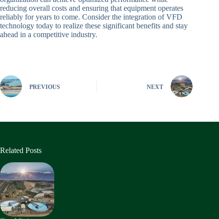
reducing overall costs and ensuring that equipment operates
reliably for years to come. Consider the integration of VFD
technology today to realize these significant benefits and stay
ahead in a competitive industry.
PREVIOUS
NEXT
Related Posts