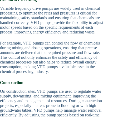
Variable frequency drive pumps are widely used in chemical
processing to optimize the rates and pressures is critical for
maintaining safety standards and ensuring that chemicals are
handled correctly. VFD pumps provide the flexibility to adjust
motor speeds based on the specific requirements of each
process, improving energy efficiency and reducing waste.
For example, VFD pumps can control the flow of chemicals
during mixing and dosing operations, ensuring that precise
amounts are delivered at the required pressure and flow rate.
This control not only enhances the safety and efficiency of
chemical processes but also helps to reduce overall energy
consumption, making VFD pumps a valuable asset in the
chemical processing industry.
Construction
On construction sites, VFD pumps are used to regulate water
supply, dewatering, and mixing equipment, improving the
efficiency and management of resources. During construction
projects, especially in areas prone to flooding or with high
groundwater tables, VFD pumps help manage water removal
efficiently. By adjusting the pump speeds based on real-time