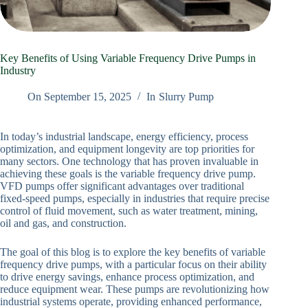
Key Benefits of Using Variable Frequency Drive Pumps in
Industry
On
September 15, 2025
In
Slurry Pump
In today’s industrial landscape, energy efficiency, process
optimization, and equipment longevity are top priorities for
many sectors. One technology that has proven invaluable in
achieving these goals is the variable frequency drive pump.
VFD pumps offer significant advantages over traditional
fixed-speed pumps, especially in industries that require precise
control of fluid movement, such as water treatment, mining,
oil and gas, and construction.
The goal of this blog is to explore the key benefits of variable
frequency drive pumps, with a particular focus on their ability
to drive energy savings, enhance process optimization, and
reduce equipment wear. These pumps are revolutionizing how
industrial systems operate, providing enhanced performance,