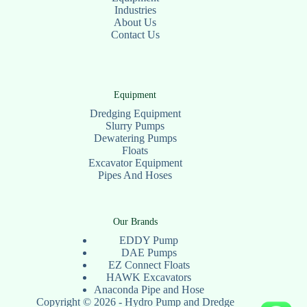
Industries
About Us
Contact Us
Equipment
Dredging Equipment
Slurry Pumps
Dewatering Pumps
Floats
Excavator Equipment
Pipes And Hoses
Our Brands
EDDY Pump
DAE Pumps
EZ Connect Floats
HAWK Excavators
Anaconda Pipe and Hose
Copyright © 2026 - Hydro Pump and Dredge