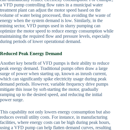
a VFD pump controlling flow rates in a municipal water
treatment plant can adjust the motor speed based on the
volume of water being processed, thus avoiding the waste of
energy when the system demand is low. Similarly, in the
mining sector, VFD pumps used in slurry pumping can
optimize the motor speed to reduce energy consumption while
maintaining the required flow and pressure levels, especially
during periods of lower operational demand.
Reduced Peak Energy Demand
Another key benefit of VFD pumps is their ability to reduce
peak energy demand. Traditional pumps often draw a large
surge of power when starting up, known as inrush current,
which can significantly spike electricity usage during peak
demand periods. However, variable frequency drive pumps
mitigate this issue by soft-starting the motor, gradually
ramping up to the desired speed, and reducing the initial
power surge.
This capability not only lowers energy consumption but also
reduces overall utility costs. For instance, in manufacturing
facilities, where energy costs can be high during peak hours,
using a VFD pump can help flatten demand curves, resulting