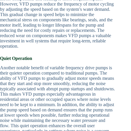
However, VFD pumps reduce the frequency of motor cycling
by adjusting the speed based on the system’s water demand.
This gradual change in speed helps to minimize the
mechanical stress on components like bearings, seals, and the
motor itself, leading to longer lifespans for the pump and
reducing the need for costly repairs or replacements. The
reduced wear on components makes VFD pumps a valuable
investment in well systems that require long-term, reliable
operation.
Quiet Operation
Another notable benefit of variable frequency drive pumps is
their quieter operation compared to traditional pumps. The
ability of VFD pumps to gradually adjust motor speeds means
that they start and stop more smoothly, reducing the noise
typically associated with abrupt pump startups and shutdowns.
This makes VFD pumps especially advantageous in
residential areas or other occupied spaces where noise levels
need to be kept to a minimum. In addition, the ability to adjust
the pump speed based on demand ensures that the pump runs
at lower speeds when possible, further reducing operational
noise while maintaining the necessary water pressure and
flow. This quiet operation enhances the overall user
experience, particularly in settings where noise is a concern.