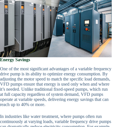
Energy Savings
One of the most significant advantages of a variable frequency
drive pump is its ability to optimize energy consumption. By
adjusting the motor speed to match the specific load demands,
VFD pumps ensure that energy is used only when and where
it’s needed. Unlike traditional fixed-speed pumps, which run
at full capacity regardless of system demand, VFD pumps
operate at variable speeds, delivering energy savings that can
reach up to 40% or more.
In industries like water treatment, where pumps often run
continuously at varying loads, variable frequency drive pumps
can dramatically reduce electricity consumption. For example,