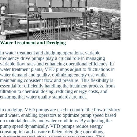
Water Treatment and Dredging
In water treatment and dredging operations, variable
frequency drive pumps play a crucial role in managing
variable flow rates and enhancing operational efficiency. In
water treatment plants, VFD pumps adjust to fluctuations in
water demand and quality, optimizing energy use while
maintaining consistent flow and pressure. This flexibility is
essential for efficiently handling the treatment process, from
filtration to chemical dosing, reducing energy costs, and
ensuring that water quality standards are met.
In dredging, VFD pumps are used to control the flow of slurry
and water, enabling operators to optimize pump speed based
on material density and water conditions. By adjusting the
pump speed dynamically, VFD pumps reduce energy
consumption and ensure efficient dredging operations,