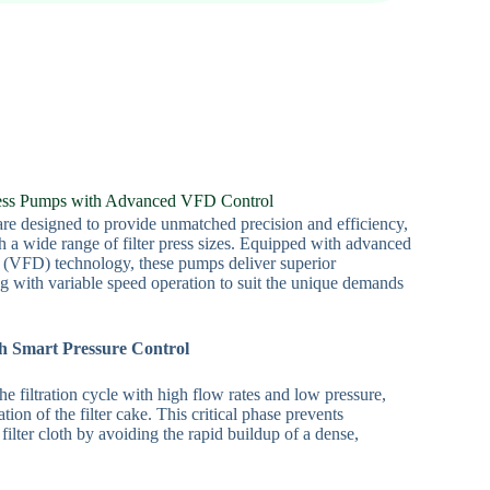
ress Pumps with Advanced VFD Control
re designed to provide unmatched precision and efficiency,
h a wide range of filter press sizes. Equipped with advanced
 (VFD) technology, these pumps deliver superior
ing with variable speed operation to suit the unique demands
th Smart Pressure Control
e filtration cycle with high flow rates and low pressure,
ion of the filter cake. This critical phase prevents
filter cloth by avoiding the rapid buildup of a dense,