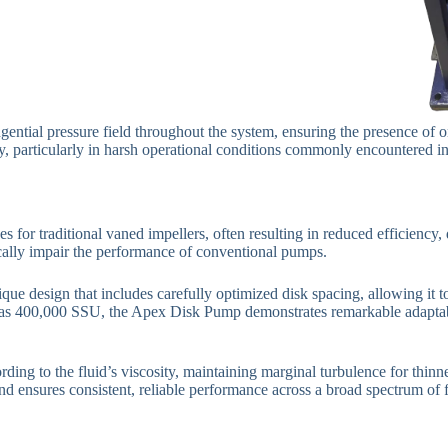
ntial pressure field throughout the system, ensuring the presence of on
vity, particularly in harsh operational conditions commonly encountered i
es for traditional vaned impellers, often resulting in reduced efficien
cally impair the performance of conventional pumps.
design that includes carefully optimized disk spacing, allowing it to 
 as 400,000 SSU, the Apex Disk Pump demonstrates remarkable adaptabili
rding to the fluid’s viscosity, maintaining marginal turbulence for thinn
nd ensures consistent, reliable performance across a broad spectrum of fl