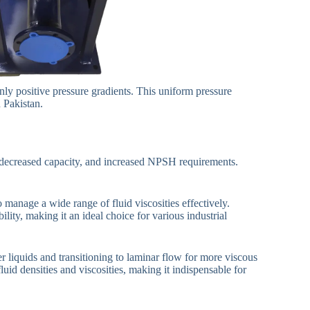
ly positive pressure gradients. This uniform pressure
n Pakistan.
cy, decreased capacity, and increased NPSH requirements.
manage a wide range of fluid viscosities effectively.
ty, making it an ideal choice for various industrial
er liquids and transitioning to laminar flow for more viscous
uid densities and viscosities, making it indispensable for