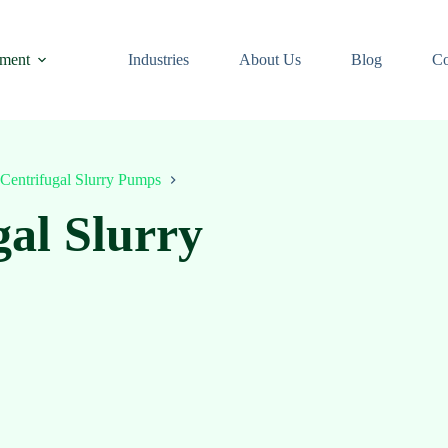
ment
Industries
About Us
Blog
Co
Centrifugal Slurry Pumps
gal Slurry