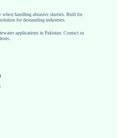
 when handling abrasive slurries. Built for
solution for demanding industries.
water applications in Pakistan. Contact us
tions.