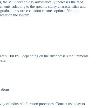
es, the VFD technology automatically increases the feed
ements, adapting to the specific slurry characteristics and
 gradual pressure escalation ensures optimal filtration
 wear on the system.
tely 100 PSI, depending on the filter press’s requirements.
ycle.
ations.
y of industrial filtration processes. Contact us today to