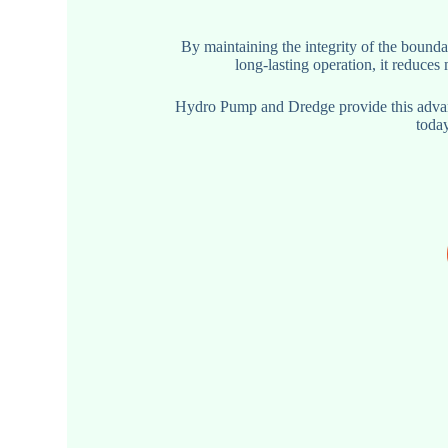
By maintaining the integrity of the bounda
long-lasting operation, it reduce
Hydro Pump and Dredge provide this advanc
today