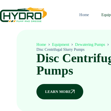
Home
Equip
Home
Equipment
Dewatering Pumps
Disc Centrifugal Slurry Pumps
Disc Centrifu
Pumps
LEARN MORE