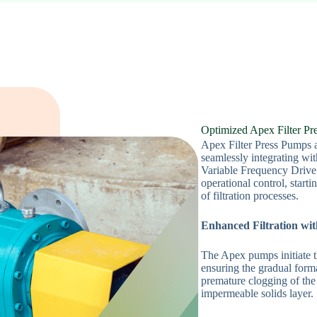
Optimized Apex Filter P
Apex Filter Press Pumps a
seamlessly integrating wit
Variable Frequency Drive
operational control, start
of filtration processes.
Enhanced Filtration wi
The Apex pumps initiate th
ensuring the gradual format
premature clogging of the 
impermeable solids layer.