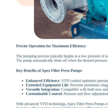
Precise Operation for Maximum Efficiency
The pumping process typically begins at a low pressure of ar
The pump automatically shuts off when the desired pressur
Key Benefits of Apex Filter Press Pumps
Enhanced Efficiency
: VFD control optimizes pressu
Extended Equipment Life
: Prevents premature clog
Versatile Integration
: Compatible with both new and e
Customizable Control
: Pressure and flow adjustments
With advanced VFD technology, Apex Filter Press Pumps offers