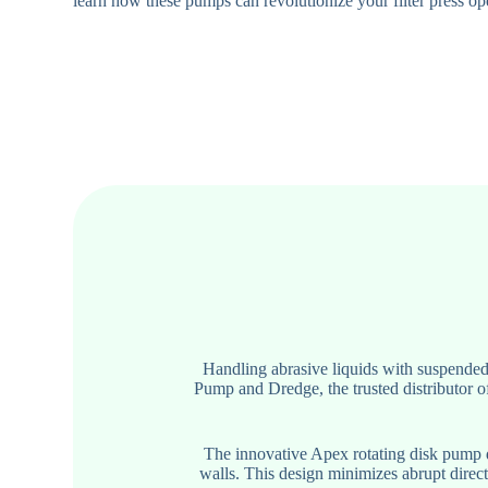
learn how these pumps can revolutionize your filter press op
Handling abrasive liquids with suspended 
Pump and Dredge, the trusted distributor o
The innovative Apex rotating disk pump di
walls. This design minimizes abrupt direc