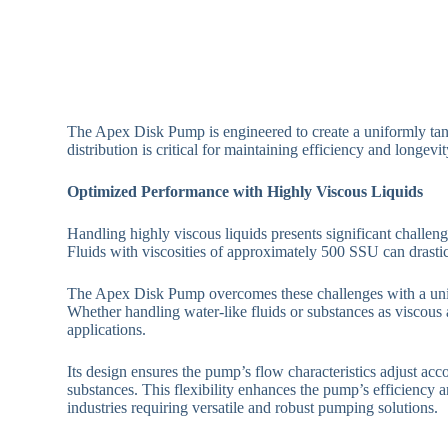
The Apex Disk Pump is engineered to create a uniformly tange
distribution is critical for maintaining efficiency and longe
Optimized Performance with Highly Viscous Liquids
Handling highly viscous liquids presents significant challeng
Fluids with viscosities of approximately 500 SSU can drasti
The Apex Disk Pump overcomes these challenges with a unique 
Whether handling water-like fluids or substances as viscous
applications.
Its design ensures the pump’s flow characteristics adjust acco
substances. This flexibility enhances the pump’s efficiency a
industries requiring versatile and robust pumping solutions.