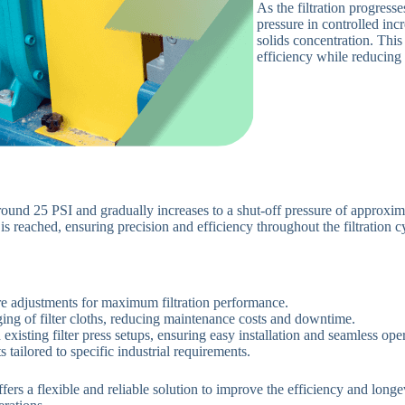
As the filtration progress
pressure in controlled incr
solids concentration. This
efficiency while reducing
ound 25 PSI and gradually increases to a shut-off pressure of approxima
e
is reached
, ensuring precision and efficiency throughout the filtration c
re adjustments for maximum filtration performance.
ging of filter cloths, reducing maintenance costs and downtime.
xisting filter press setups, ensuring easy installation and seamless oper
 tailored to specific industrial requirements.
 a flexible and reliable solution to improve the efficiency and longevit