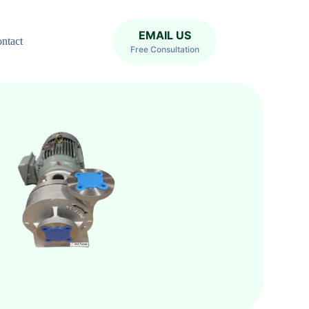
EMAIL US
ntact
Free Consultation