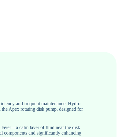
efficiency and frequent maintenance. Hydro
h the Apex rotating disk pump, designed for
 layer—a calm layer of fluid near the disk
nal components and significantly enhancing