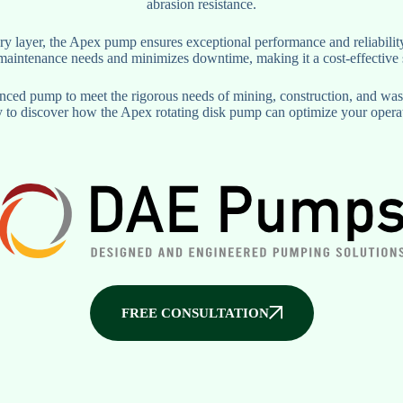
abrasion resistance.
ry layer, the Apex pump ensures exceptional performance and reliability
s maintenance needs and minimizes downtime, making it a cost-effective 
ed pump to meet the rigorous needs of mining, construction, and waste
 to discover how the Apex rotating disk pump can optimize your opera
FREE CONSULTATION