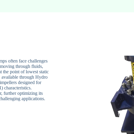
mps often face challenges
 moving through fluids,
t the point of lowest static
, available through Hydro
impellers designed for
 characteristics.
, further optimizing its
hallenging applications.