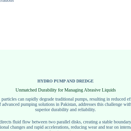
erations
HYDRO PUMP AND DREDGE
Unmatched Durability for Managing Abrasive Liquids
particles can rapidly degrade traditional pumps, resulting in reduced 
f advanced pumping solutions in Pakistan, addresses this challenge wit
superior durability and reliability.
rects fluid flow between two parallel disks, creating a stable boundary
tional changes and rapid accelerations, reducing wear and tear on inter