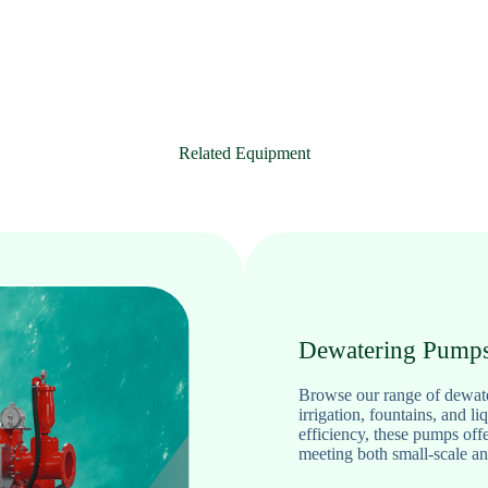
Related Equipment
Dewatering Pump
Browse our range of dewater
irrigation, fountains, and li
efficiency, these pumps off
meeting both small-scale an