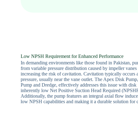
Low NPSH Requirement for Enhanced Performance
In demanding environments like those found in Pakistan, pu
from variable pressure distribution caused by impeller vanes
increasing the risk of cavitation. Cavitation typically occurs a
pressure, usually near the vane outlet. The Apex Disk Pump
Pump and Dredge, effectively addresses this issue with disk 
inherently low Net Positive Suction Head Required (NPSHR)
Additionally, the pump features an integral axial flow inducer
low NPSH capabilities and making it a durable solution for c