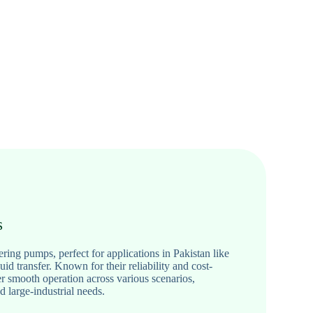
s
ing pumps, perfect for applications in Pakistan like
quid transfer. Known for their reliability and cost-
er smooth operation across various scenarios,
d large-industrial needs.