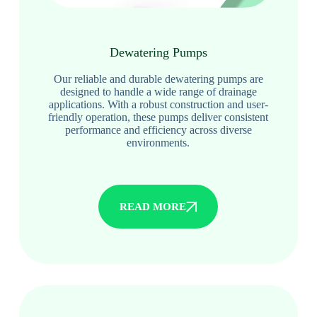
Dewatering Pumps
Our reliable and durable dewatering pumps are
designed to handle a wide range of drainage
applications. With a robust construction and user-
friendly operation, these pumps deliver consistent
performance and efficiency across diverse
environments.
READ MORE