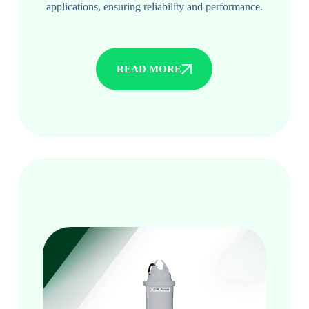
applications, ensuring reliability and performance.
READ MORE