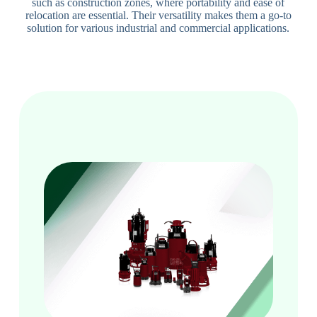
such as construction zones, where portability and ease of
relocation are essential. Their versatility makes them a go-to
solution for various industrial and commercial applications.