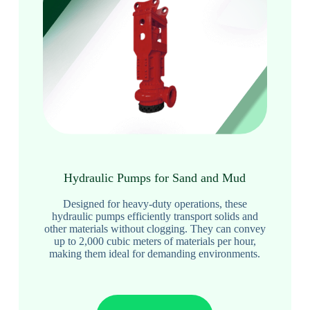
Hydraulic Pumps for Sand and Mud
Designed for heavy-duty operations, these
hydraulic pumps efficiently transport solids and
other materials without clogging. They can convey
up to 2,000 cubic meters of materials per hour,
making them ideal for demanding environments.