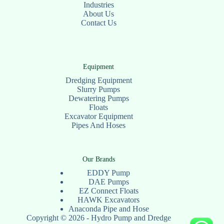
Industries
About Us
Contact Us
Equipment
Dredging Equipment
Slurry Pumps
Dewatering Pumps
Floats
Excavator Equipment
Pipes And Hoses
Our Brands
EDDY Pump
DAE Pumps
EZ Connect Floats
HAWK Excavators
Anaconda Pipe and Hose
Copyright © 2026 - Hydro Pump and Dredge