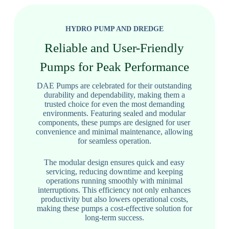
HYDRO PUMP AND DREDGE
Reliable and User-Friendly
Pumps for Peak Performance
DAE Pumps are celebrated for their outstanding
durability and dependability, making them a
trusted choice for even the most demanding
environments. Featuring sealed and modular
components, these pumps are designed for user
convenience and minimal maintenance, allowing
for seamless operation.
The modular design ensures quick and easy
servicing, reducing downtime and keeping
operations running smoothly with minimal
interruptions. This efficiency not only enhances
productivity but also lowers operational costs,
making these pumps a cost-effective solution for
long-term success.