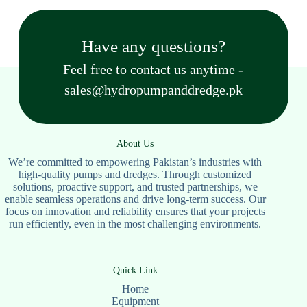
Have any questions?
Feel free to contact us anytime -
sales@hydropumpanddredge.pk
About Us
We’re committed to empowering Pakistan’s industries with
high-quality pumps and dredges. Through customized
solutions, proactive support, and trusted partnerships, we
enable seamless operations and drive long-term success. Our
focus on innovation and reliability ensures that your projects
run efficiently, even in the most challenging environments.
Quick Link
Home
Equipment