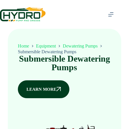
Home
Equipment
Dewatering Pumps
Submersible Dewatering Pumps
Submersible Dewatering
Pumps
LEARN MORE