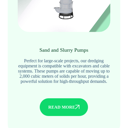
Sand and Slurry Pumps
Perfect for large-scale projects, our dredging
equipment is compatible with excavators and cable
systems. These pumps are capable of moving up to
2,000 cubic meters of solids per hour, providing a
powerful solution for high-throughput demands.
READ MORE