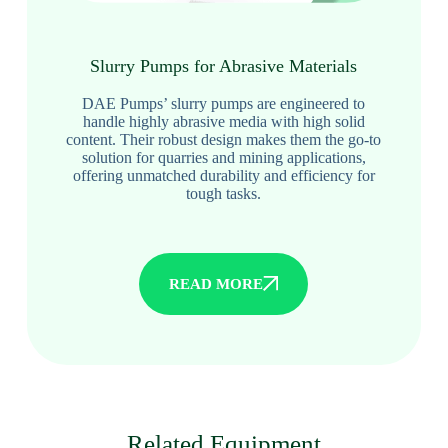
Slurry Pumps for Abrasive Materials
DAE Pumps’ slurry pumps are engineered to
handle highly abrasive media with high solid
content. Their robust design makes them the go-to
solution for quarries and mining applications,
offering unmatched durability and efficiency for
tough tasks.
READ MORE
Related Equipment