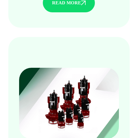
READ MORE