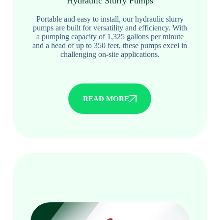
Hydraulic Slurry Pumps
Portable and easy to install, our hydraulic slurry
pumps are built for versatility and efficiency. With
a pumping capacity of 1,325 gallons per minute
and a head of up to 350 feet, these pumps excel in
challenging on-site applications.
READ MORE