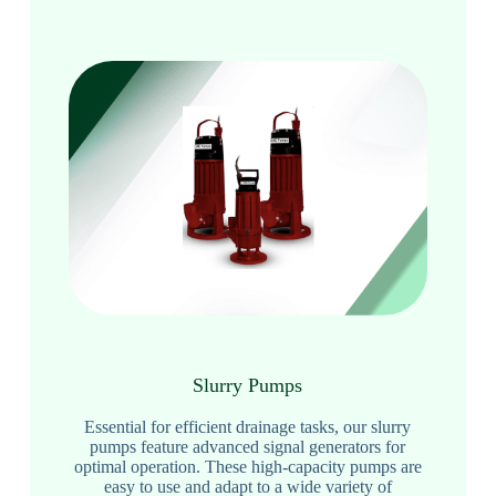
Slurry Pumps
Essential for efficient drainage tasks, our slurry
pumps feature advanced signal generators for
optimal operation. These high-capacity pumps are
easy to use and adapt to a wide variety of