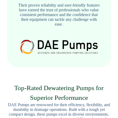
Their proven reliability and user-friendly features
have earned the trust of professionals who value
consistent performance and the confidence that
their equipment can tackle any challenge with
ease.
Top-Rated Dewatering Pumps for
Superior Performance
DAE Pumps are renowned for their efficiency, flexibility, and
durability in drainage operations. Built with a tough yet
compact design, these pumps excel in diverse environments,