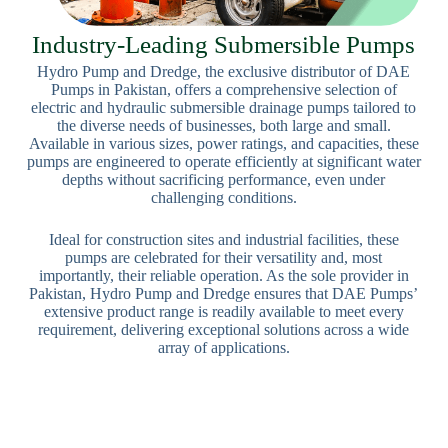
Industry-Leading Submersible Pumps
Hydro Pump and Dredge, the exclusive distributor of DAE
Pumps in Pakistan, offers a comprehensive selection of
electric and hydraulic submersible drainage pumps tailored to
the diverse needs of businesses, both large and small.
Available in various sizes, power ratings, and capacities, these
pumps are engineered to operate efficiently at significant water
depths without sacrificing performance, even under
challenging conditions.
Ideal for construction sites and industrial facilities, these
pumps are celebrated for their versatility and, most
importantly, their reliable operation. As the sole provider in
Pakistan, Hydro Pump and Dredge ensures that DAE Pumps’
extensive product range is readily available to meet every
requirement, delivering exceptional solutions across a wide
array of applications.