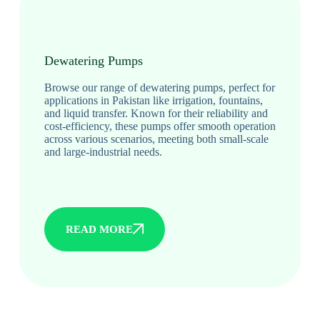
Dewatering Pumps
Browse our range of dewatering pumps, perfect for
applications in Pakistan like irrigation, fountains,
and liquid transfer. Known for their reliability and
cost-efficiency, these pumps offer smooth operation
across various scenarios, meeting both small-scale
and large-industrial needs.
READ MORE