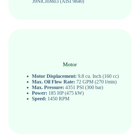
39NiCroMo3 (AISI 9840)
Motor
Motor Displacement:
9.8 cu. Inch (160 cc)
Max. Oil Flow Rate:
72 GPM (270 l/min)
Max. Pressure:
4351 PSI (300 bar)
Power:
185 HP (475 kW)
Speed:
1450 RPM