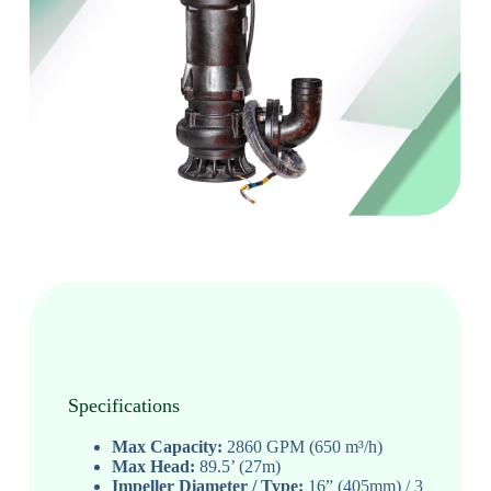
Specifications
Max Capacity:
2860 GPM (650 m³/h)
Max Head:
89.5’ (27m)
Impeller Diameter / Type:
16” (405mm) / 3