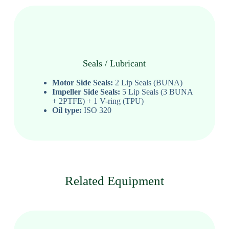
Seals / Lubricant
Motor Side Seals:
2 Lip Seals (BUNA)
Impeller Side Seals:
5 Lip Seals (3 BUNA
+ 2PTFE) + 1 V-ring (TPU)
Oil type:
ISO 320
Related Equipment