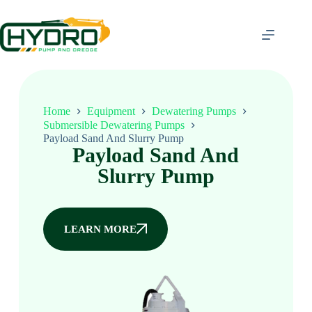
Home
Equipment
Dewatering Pumps
Submersible Dewatering Pumps
Payload Sand And Slurry Pump
Payload Sand And
Slurry Pump
LEARN MORE