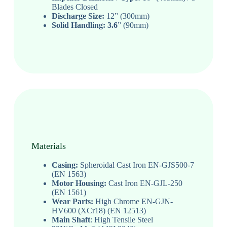
Blades Closed
Discharge Size:
12” (300mm)
Solid Handling: 3.6
” (90mm)
Materials
Casing:
Spheroidal Cast Iron EN-GJS500-7
(EN 1563)
Motor Housing:
Cast Iron EN-GJL-250
(EN 1561)
Wear Parts:
High Chrome EN-GJN-
HV600 (XCr18) (EN 12513)
Main Shaft
: High Tensile Steel