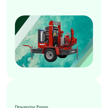
Dewatering Pumps