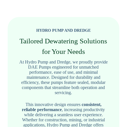
HYDRO PUMP AND DREDGE
Tailored Dewatering Solutions
for Your Needs
At Hydro Pump and Dredge, we proudly provide
DAE Pumps engineered for unmatched
performance, ease of use, and minimal
maintenance. Designed for durability and
efficiency, these pumps feature sealed, modular
components that streamline both operation and
servicing.
This innovative design ensures
consistent,
reliable performance
, increasing productivity
while delivering a seamless user experience.
Whether for construction, mining, or industrial
applications, Hydro Pump and Dredge offers