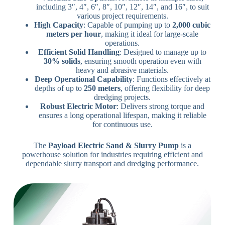
including 3″, 4″, 6″, 8″, 10″, 12″, 14″, and 16″, to suit
various project requirements.
High Capacity
: Capable of pumping up to
2,000 cubic
meters per hour
, making it ideal for large-scale
operations.
Efficient Solid Handling
: Designed to manage up to
30% solids
, ensuring smooth operation even with
heavy and abrasive materials.
Deep Operational Capability
: Functions effectively at
depths of up to
250 meters
, offering flexibility for deep
dredging projects.
Robust Electric Motor
: Delivers strong torque and
ensures a long operational lifespan, making it reliable
for continuous use.
The
Payload Electric Sand & Slurry Pump
is a
powerhouse solution for industries requiring efficient and
dependable slurry transport and dredging performance.