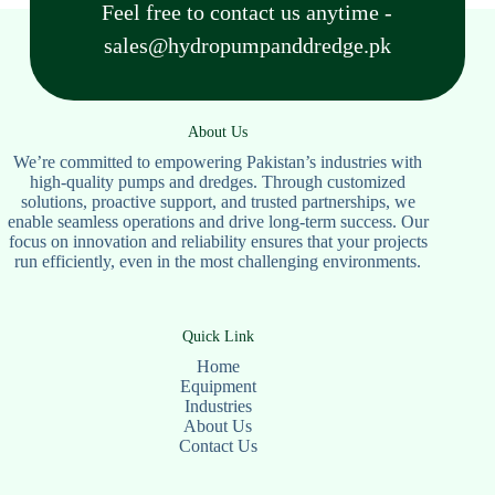
Feel free to contact us anytime -
sales@hydropumpanddredge.pk
About Us
We’re committed to empowering Pakistan’s industries with
high-quality pumps and dredges. Through customized
solutions, proactive support, and trusted partnerships, we
enable seamless operations and drive long-term success. Our
focus on innovation and reliability ensures that your projects
run efficiently, even in the most challenging environments.
Quick Link
Home
Equipment
Industries
About Us
Contact Us