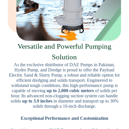
Versatile and Powerful Pumping
Solution
As the exclusive distributor of DAE Pumps in Pakistan,
Hydro Pump, and Dredge is proud to offer the Payload
Electric Sand & Slurry Pump, a robust and reliable option for
efficient dredging and solids transport. Engineered to
withstand tough conditions, this high-performance pump is
capable of moving
up to 2,000 cubic meters
of solids per
hour. Its advanced non-clogging suction system can handle
solids
up to 3.9 inches
in diameter and transport up to 30%
solids through a 16-inch discharge.
Exceptional Performance and Customization