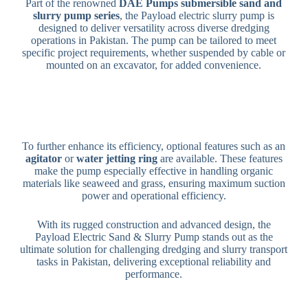
Part of the renowned
DAE Pumps submersible sand and
slurry pump series
, the Payload electric slurry pump is
designed to deliver versatility across diverse dredging
operations in Pakistan. The pump can
be tailored
to meet
specific project requirements, whether suspended by cable or
mounted on an excavator, for added convenience.
To further enhance its efficiency, optional features such as an
agitator
or
water jetting ring
are available. These features
make the pump especially effective in handling organic
materials like seaweed and grass, ensuring maximum suction
power and operational efficiency.
With its rugged construction and advanced design, the
Payload Electric Sand & Slurry Pump stands out as the
ultimate solution for challenging dredging and slurry transport
tasks in Pakistan, delivering exceptional reliability and
performance.