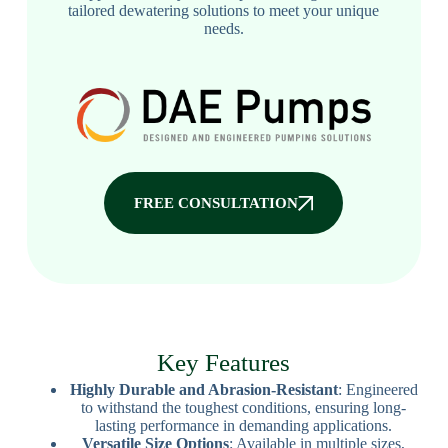
tailored dewatering solutions to meet your unique
needs.
FREE CONSULTATION
Key Features
Highly Durable and Abrasion-Resistant
: Engineered
to withstand the toughest conditions, ensuring long-
lasting performance in demanding applications.
Versatile Size Options
: Available in multiple sizes,