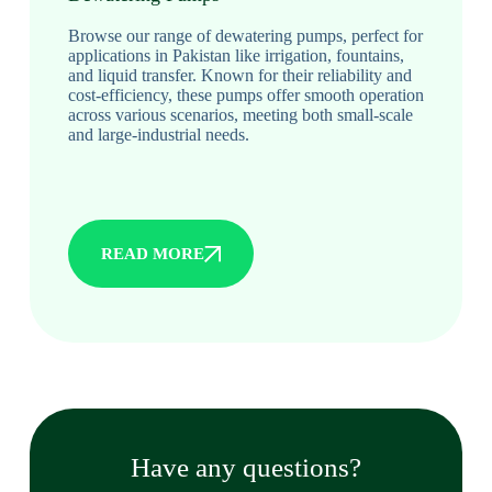
Browse our range of dewatering pumps, perfect for
applications in Pakistan like irrigation, fountains,
and liquid transfer. Known for their reliability and
cost-efficiency, these pumps offer smooth operation
across various scenarios, meeting both small-scale
and large-industrial needs.
READ MORE
Have any questions?