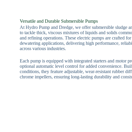
Versatile and Durable Submersible Pumps
At Hydro Pump and Dredge, we offer submersible sludge a
to tackle thick, viscous mixtures of liquids and solids commo
and refining operations. These electric pumps are crafted for
dewatering applications, delivering high performance, reliabi
across various industries.
Each pump is equipped with integrated starters and motor pr
optional automatic level control for added convenience. Buil
conditions, they feature adjustable, wear-resistant rubber di
chrome impellers, ensuring long-lasting durability and consi