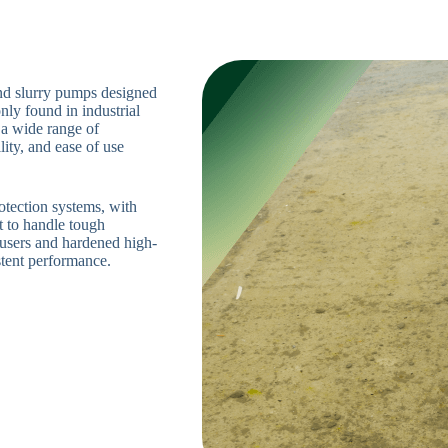
nd slurry pumps designed
nly found in industrial
 a wide range of
lity, and ease of use
otection systems, with
t to handle tough
ffusers and hardened high-
stent performance.