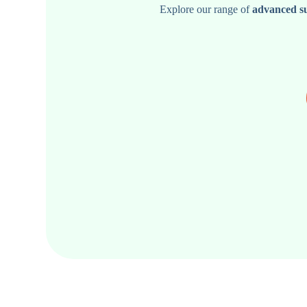
Explore our range of
advanced s