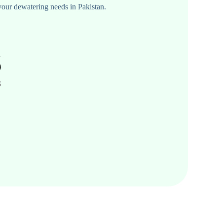
your dewatering needs in Pakistan.