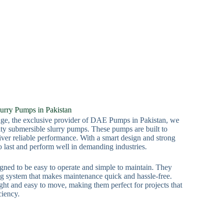
urry Pumps in Pakistan
e, the exclusive provider of DAE Pumps in Pakistan, we
lity submersible slurry pumps. These pumps are built to
iver reliable performance. With a smart design and strong
o last and perform well in demanding industries.
gned to be easy to operate and simple to maintain. They
ng system that makes maintenance quick and hassle-free.
ht and easy to move, making them perfect for projects that
ciency.