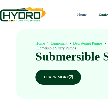
Home
Equip
Home
Equipment
Dewatering Pumps
Submersible Slurry Pumps
Submersible 
LEARN MORE