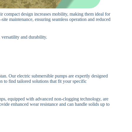
eir compact design increases mobility, making them ideal for
n-site maintenance, ensuring seamless operation and reduced
ersatility and durability.
an. Our electric submersible pumps are expertly designed
to find tailored solutions that fit your specific
umps, equipped with advanced non-clogging technology, are
ovide enhanced wear resistance and can handle solids up to