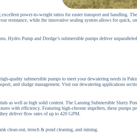
excellent power-to-weight ratios for easier transport and handling. Th
r resistance, while the innovative sealing system allows for quick, o
tions, Hydro Pump and Dredge’s submersible pumps deliver unparalleled v
igh-quality submersible pumps to meet your dewatering needs in Pakist
nsport, and sludge management. Visit our dewatering applications section 
erials as well as high solid content. The Lansing Submersible Slurry P
tures with efficiency. Featuring high-chrome impellers, these pumps pr
 they deliver flow rates of up to 420 GPM.
 tank clean-out, trench & pond cleaning, and mining.