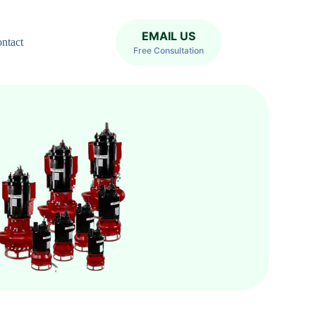
EMAIL US
ntact
Free Consultation