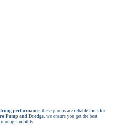
strong performance
, these pumps are reliable tools for
ro Pump and Dredge
, we ensure you get the best
running smoothly.