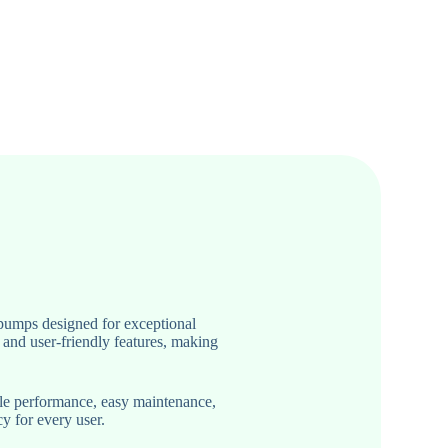
pumps designed for exceptional
 and user-friendly features, making
ble performance, easy maintenance,
y for every user.