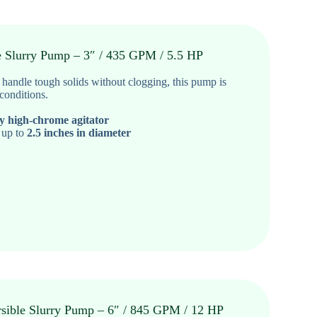
e Slurry Pump – 3″ / 435 GPM / 5.5 HP
o handle tough solids without clogging
, this pump is
 conditions.
cy high-chrome agitator
 up to
2.5 inches in diameter
sible Slurry Pump – 6″ / 845 GPM / 12 HP