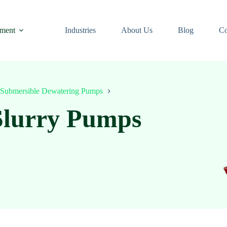
ment
Industries
About Us
Blog
Co
Submersible Dewatering Pumps
Slurry Pumps