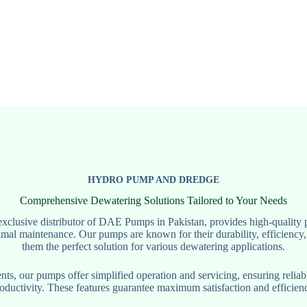
HYDRO PUMP AND DREDGE
Comprehensive Dewatering Solutions Tailored to Your Needs
clusive distributor of DAE Pumps in Pakistan, provides high-quality 
mal maintenance. Our pumps are known for their durability, efficiency,
them the perfect solution for various dewatering applications.
s, our pumps offer simplified operation and servicing, ensuring relia
ductivity. These features guarantee maximum satisfaction and efficienc