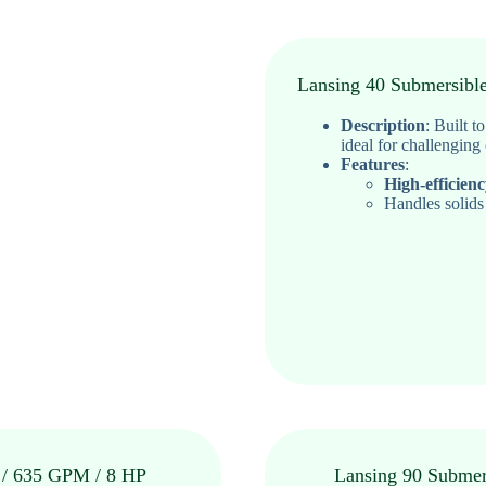
Lansing 40 Submersibl
Description
:
Built t
ideal for challenging
Features
:
High-efficien
Handles solids
 / 635 GPM / 8 HP
Lansing 90 Submer