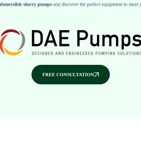
ubmersible slurry pumps
and discover the perfect equipment to meet 
FREE CONSULTATION