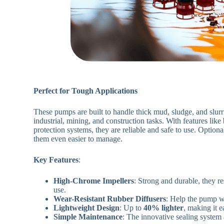
Perfect for Tough Applications
These pumps are built to handle thick mud, sludge, and slurri
industrial, mining, and construction tasks. With features like 
protection systems, they are reliable and safe to use. Option
them even easier to manage.
Key Features
:
High-Chrome Impellers
: Strong and durable, they re
use.
Wear-Resistant Rubber Diffusers
: Help the pump w
Lightweight Design
: Up to
40% lighter
, making it e
Simple Maintenance
: The innovative sealing system 