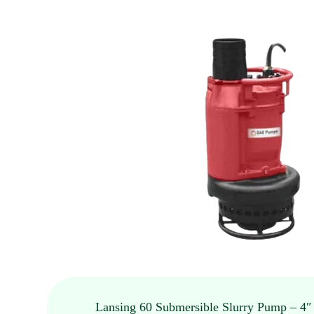
Lansing 60 Submersible Slurry Pump – 4″