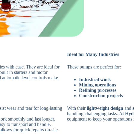
Ideal for Many Industries
es with ease. They are ideal for
These pumps are perfect for:
built-in starters and motor
al automatic level controls make
Industrial work
Mining operations
Refining processes
Construction projects
sist wear and tear for long-lasting
With their
lightweight design
and
handling challenging tasks. At
Hyd
ork smoothly and last longer.
equipment to keep your operations 
asy to transport and handle.
allows for quick repairs on-site.