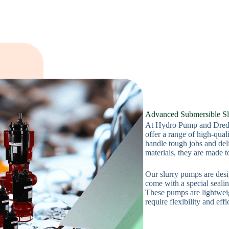
Advanced Submersible Sl
At Hydro Pump and Dredg
offer a range of high-qua
handle tough jobs and del
materials, they are made t
Our slurry pumps are desi
come with a special seali
These pumps are lightweig
require flexibility and effi