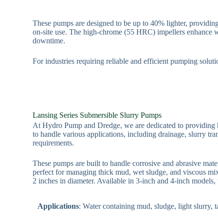
These pumps are designed to be up to 40% lighter, providing 
on-site use. The high-chrome (55 HRC) impellers enhance wea
downtime.
For industries requiring reliable and efficient pumping solu
Lansing Series Submersible Slurry Pumps
At Hydro Pump and Dredge, we are dedicated to providing h
to handle various applications, including drainage, slurry tra
requirements.
These pumps are built to handle corrosive and abrasive mat
perfect for managing thick mud, wet sludge, and viscous mix
2 inches in diameter. Available in 3-inch and 4-inch models,
Applications
: Water containing mud, sludge, light slurry,