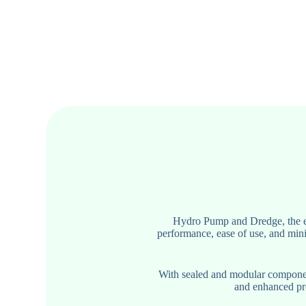
Hydro Pump and Dredge, the ex
performance, ease of use, and mini
With sealed and modular component
and enhanced pro