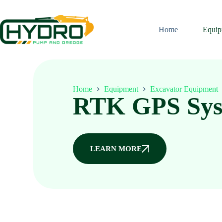
Home
Equip
Home
Equipment
Excavator Equipment
RTK GPS Sys
LEARN MORE