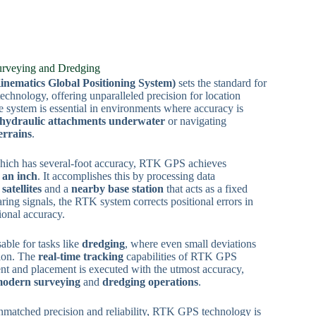
urveying and Dredging
ematics Global Positioning System)
sets the standard for
echnology, offering unparalleled precision for location
e system is essential in environments where accuracy is
hydraulic attachments underwater
or navigating
errains
.
which has several-foot accuracy, RTK GPS achieves
n an inch
. It accomplishes this by processing data
satellites
and a
nearby base station
that acts as a fixed
ring signals, the RTK system corrects positional errors in
ional accuracy.
sable for tasks like
dredging
, where even small deviations
tion. The
real-time tracking
capabilities of RTK GPS
t and placement is executed with the utmost accuracy,
odern surveying
and
dredging operations
.
nmatched precision and reliability, RTK GPS technology is