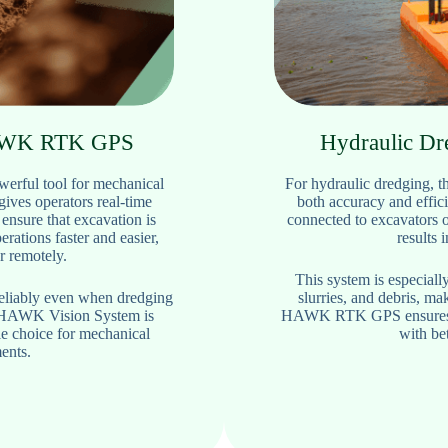
HAWK RTK GPS
Hydraulic D
rful tool for mechanical
For hydraulic dredging
gives operators real-time
both accuracy and effici
 ensure that excavation is
connected to excavators 
rations faster and easier,
results 
r remotely.
This system is especially
reliably even when dredging
slurries, and debris, m
e HAWK Vision System is
HAWK RTK GPS ensures tha
le choice for mechanical
with bet
ents.