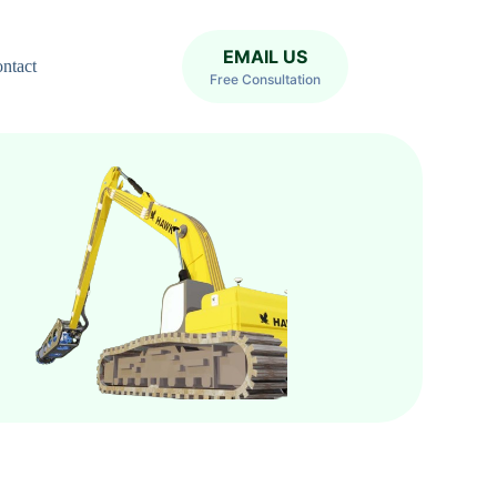
EMAIL US
ntact
Free Consultation