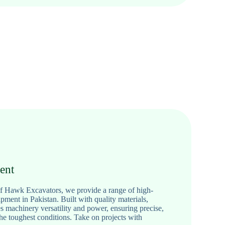
ent
 of Hawk Excavators, we provide a range of high-
ment in Pakistan. Built with quality materials,
machinery versatility and power, ensuring precise,
the toughest conditions. Take on projects with