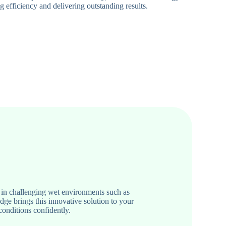
 efficiency and delivering outstanding results.
in challenging wet environments such as
e brings this innovative solution to your
conditions confidently.