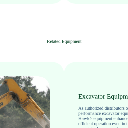
Related Equipment
Excavator Equipm
As authorized distributors
performance excavator equip
Hawk’s equipment enhances 
efficient operation even in 