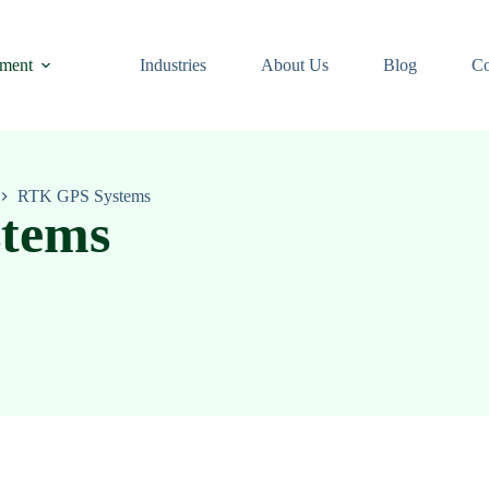
ment
Industries
About Us
Blog
Co
RTK GPS Systems
tems