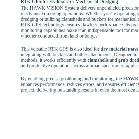
RTK GPS for Hydraulic or Mechanical Dredging
The HAWK VISION System delivers unparalleled precision 
mechanical dredging operations. Whether you’re operating s
dredging or utilizing clamshells and buckets for mechanical
RTK GPS technology ensures flawless performance. Its prec
monitoring capabilities make it an indispensable tool for mar
whether conducted from land or barges.
This versatile RTK GPS is also ideal for
dry material mass
integrating with buckets and other attachments. Designed to
methods, it works efficiently with
clamshells
and
grab dred
and productive operations across a broad spectrum of applica
By enabling precise positioning and monitoring, the
HAWK 
enhances performance, reduces errors, and ensures efficienc
project, delivering outstanding results in even the most de