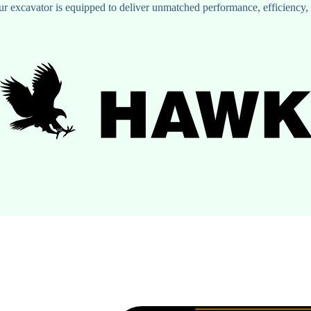
xcavator is equipped to deliver unmatched performance, efficiency, an