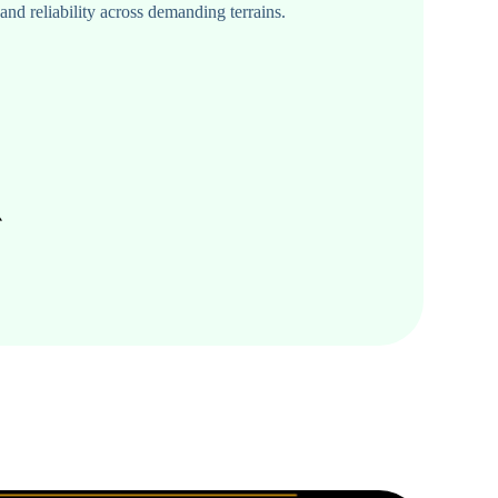
d reliability across demanding terrains.