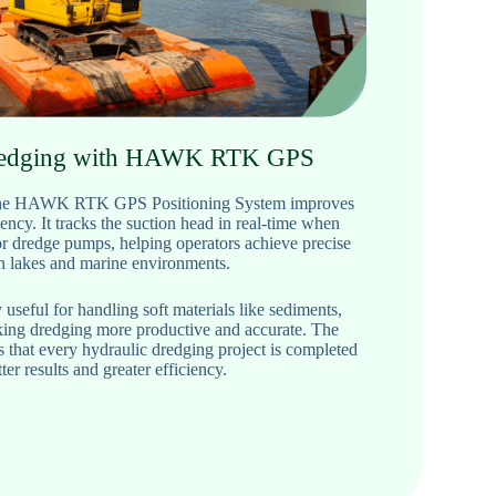
redging with HAWK RTK GPS
, the HAWK RTK GPS Positioning System improves
ency. It tracks the suction head in real-time when
or dredge pumps, helping operators achieve precise
in lakes and marine environments.
 useful for handling soft materials like sediments,
aking dredging more productive and accurate. The
t every hydraulic dredging project is completed
ter results and greater efficiency.