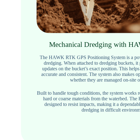
Mechanical Dredging with 
The HAWK RTK GPS Positioning System is a powe
dredging. When attached to dredging buckets, it 
updates on the bucket’s exact position. This helps
accurate and consistent. The system also makes ope
whether they are managed on-site o
Built to handle tough conditions, the system works 
hard or coarse materials from the waterbed. Th
designed to resist impacts, making it a dependab
dredging in difficult environm