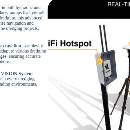
in both hydraulic and
lurry pumps for hydraulic
 dredging, this advanced
ise navigation and
ine dredging projects,
 excavation
, seamlessly
 adapt to various dredging
ges
, ensuring accurate
tions.
VISION System
y in every dredging
manding environments.