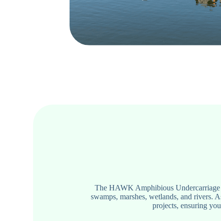
The HAWK Amphibious Undercarriage Syst
swamps, marshes, wetlands, and rivers. A
projects, ensuring you