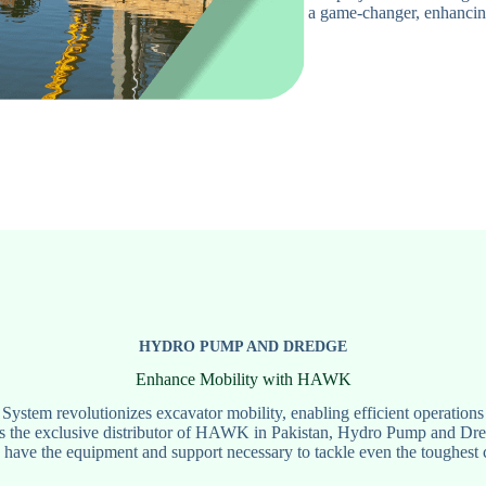
a game-changer, enhancing
HYDRO PUMP AND DREDGE
Enhance Mobility with HAWK
em revolutionizes excavator mobility, enabling efficient operations 
s the exclusive distributor of HAWK in Pakistan, Hydro Pump and Dredg
 have the equipment and support necessary to tackle even the toughest 