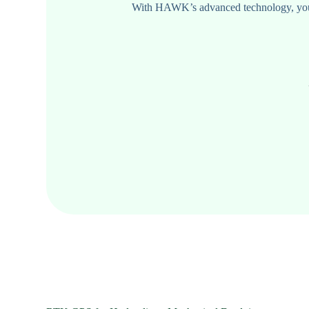
With HAWK’s advanced technology, your e