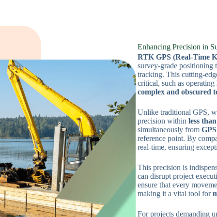
Enhancing Precision in S
RTK GPS (Real-Time Kin
survey-grade positioning t
tracking. This cutting-edg
critical, such as operating
complex and obscured t
Unlike traditional GPS, 
precision within
less tha
simultaneously from
GPS 
reference point. By compa
real-time, ensuring except
This precision is indispen
can disrupt project execu
ensure that every movemen
making it a vital tool for
m
For projects demanding u