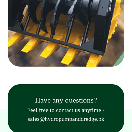
Have any questions?
Feel free to contact us anytime -
sales@hydropumpanddredge.pk