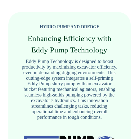
HYDRO PUMP AND DREDGE
Enhancing Efficiency with
Eddy Pump Technology
Eddy Pump Technology is designed to boost
productivity by maximizing excavator efficiency,
even in demanding digging environments. This
cutting-edge system integrates a self-priming
Eddy Pump slurry pump with an excavator
bucket featuring mechanical agitators, enabling
seamless high-solids pumping powered by the
excavator’s hydraulics. This innovation
streamlines challenging tasks, reducing
operational time and enhancing overall
performance in tough conditions.