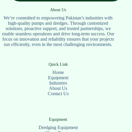
About Us
We’re committed to empowering Pakistan’s industries with
high-quality pumps and dredges. Through customized
solutions, proactive support, and trusted partnerships, we
enable seamless operations and drive long-term success. Our
focus on innovation and reliability ensures that your projects
run efficiently, even in the most challenging environments.
Quick Link
Home
Equipment
Industries
About Us
Contact Us
Equipment
Dredging Equipment