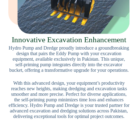
Innovative Excavation Enhancement
Hydro Pump and Dredge proudly introduce a groundbreaking
design that pairs the Eddy Pump with your excavation
equipment, available exclusively in Pakistan. This unique,
self-priming pump integrates directly into the excavator
bucket, offering a transformative upgrade for your operations.
With this advanced design, your equipment’s productivity
reaches new heights, making dredging and excavation tasks
smoother and more precise. Perfect for diverse applications,
the self-priming pump minimizes time loss and enhances
efficiency. Hydro Pump and Dredge is your trusted partner for
advanced excavation and dredging solutions across Pakistan,
delivering exceptional tools for optimal project outcomes.