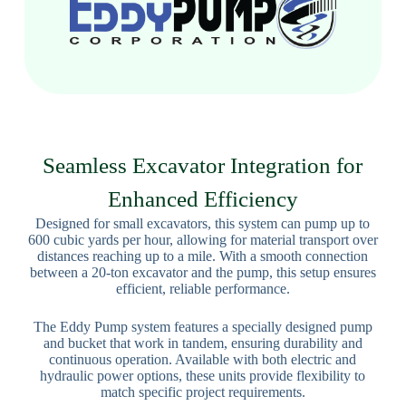
Seamless Excavator Integration for
Enhanced Efficiency
Designed for small excavators, this system can pump up to
600 cubic yards per hour, allowing for material transport over
distances reaching up to a mile. With a smooth connection
between a 20-ton excavator and the pump, this setup ensures
efficient, reliable performance.
The Eddy Pump system features a specially designed pump
and bucket that work in tandem, ensuring durability and
continuous operation. Available with both electric and
hydraulic power options, these units provide flexibility to
match specific project requirements.