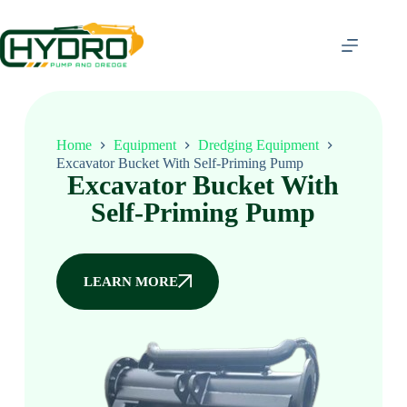
Home
Equipment
Dredging Equipment
Excavator Bucket With Self-Priming Pump
Excavator Bucket With
Self-Priming Pump
LEARN MORE