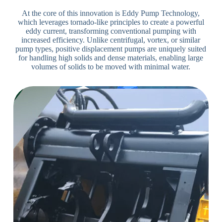
At the core of this innovation is Eddy Pump Technology,
which leverages tornado-like principles to create a powerful
eddy current, transforming conventional pumping with
increased efficiency. Unlike centrifugal, vortex, or similar
pump types, positive displacement pumps are uniquely suited
for handling high solids and dense materials, enabling large
volumes of solids to be moved with minimal water.