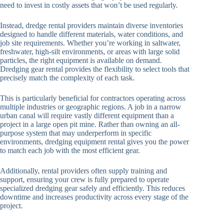
need to invest in costly assets that won’t be used regularly.
Instead, dredge rental providers maintain diverse inventories
designed to handle different materials, water conditions, and
job site requirements. Whether you’re working in saltwater,
freshwater, high-silt environments, or areas with large solid
particles, the right equipment is available on demand.
Dredging gear rental provides the flexibility to select tools that
precisely match the complexity of each task.
This is particularly beneficial for contractors operating across
multiple industries or geographic regions. A job in a narrow
urban canal will require vastly different equipment than a
project in a large open pit mine. Rather than owning an all-
purpose system that may underperform in specific
environments, dredging equipment rental gives you the power
to match each job with the most efficient gear.
Additionally, rental providers often supply training and
support, ensuring your crew is fully prepared to operate
specialized dredging gear safely and efficiently. This reduces
downtime and increases productivity across every stage of the
project.