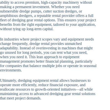
ability to access premium, high-capacity machinery without
making a permanent investment. Whether you need
submersible dredge pumps, cutter suction dredges, or
amphibious dredgers, a reputable rental provider offers a full
fleet of dredging gear rental options. This ensures your project
benefits from the right equipment, tailored to your application,
without tying up long-term capital.
In industries where project scopes vary and equipment needs
change frequently, dredge rental provides unmatched
adaptability. Instead of overinvesting in machines that might
go unused for long periods, you can rent what you need,
when you need it. This lean approach to equipment
management promotes better financial planning, particularly
for companies that balance multiple jobs or operate in seasonal
environments.
Ultimately, dredging equipment rental allows businesses to
operate more efficiently, reduce financial exposure, and
reallocate resources to growth-oriented initiatives—all while
maintaining access to advanced dredging gear rental solutions
that meet project demands.