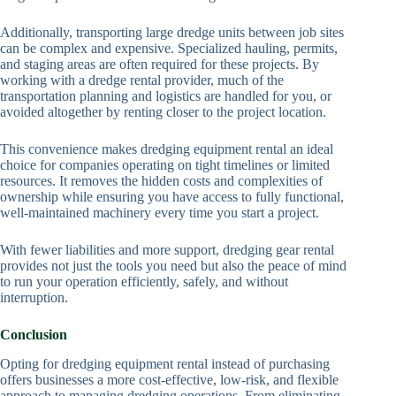
Additionally, transporting large dredge units between job sites
can be complex and expensive. Specialized hauling, permits,
and staging areas are often required for these projects. By
working with a dredge rental provider, much of the
transportation planning and logistics are handled for you, or
avoided altogether by renting closer to the project location.
This convenience makes dredging equipment rental an ideal
choice for companies operating on tight timelines or limited
resources. It removes the hidden costs and complexities of
ownership while ensuring you have access to fully functional,
well-maintained machinery every time you start a project.
With fewer liabilities and more support, dredging gear rental
provides not just the tools you need but also the peace of mind
to run your operation efficiently, safely, and without
interruption.
Conclusion
Opting for dredging equipment rental instead of purchasing
offers businesses a more cost-effective, low-risk, and flexible
approach to managing dredging operations. From eliminating