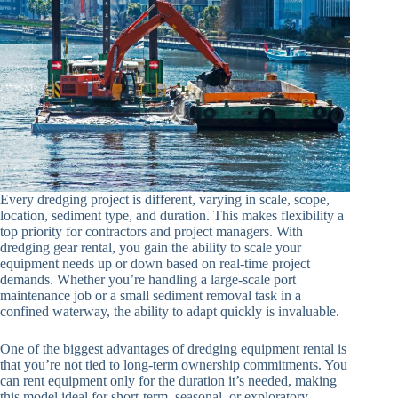
Every dredging project is different, varying in scale, scope,
location, sediment type, and duration. This makes flexibility a
top priority for contractors and project managers. With
dredging gear rental, you gain the ability to scale your
equipment needs up or down based on real-time project
demands. Whether you’re handling a large-scale port
maintenance job or a small sediment removal task in a
confined waterway, the ability to adapt quickly is invaluable.
One of the biggest advantages of dredging equipment rental is
that you’re not tied to long-term ownership commitments. You
can rent equipment only for the duration it’s needed, making
this model ideal for short-term, seasonal, or exploratory