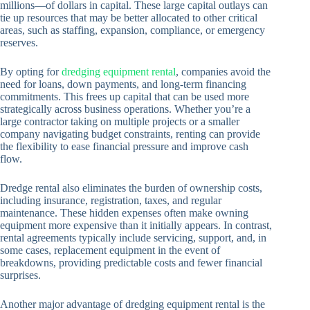
millions—of dollars in capital. These large capital outlays can
tie up resources that may be better allocated to other critical
areas, such as staffing, expansion, compliance, or emergency
reserves.
By opting for
dredging equipment rental
, companies avoid the
need for loans, down payments, and long-term financing
commitments. This frees up capital that can be used more
strategically across business operations. Whether you’re a
large contractor taking on multiple projects or a smaller
company navigating budget constraints, renting can provide
the flexibility to ease financial pressure and improve cash
flow.
Dredge rental also eliminates the burden of ownership costs,
including insurance, registration, taxes, and regular
maintenance. These hidden expenses often make owning
equipment more expensive than it initially appears. In contrast,
rental agreements typically include servicing, support, and, in
some cases, replacement equipment in the event of
breakdowns, providing predictable costs and fewer financial
surprises.
Another major advantage of dredging equipment rental is the