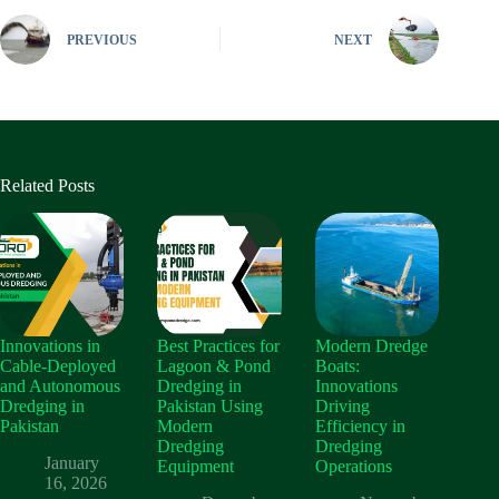
PREVIOUS
NEXT
Related Posts
Innovations in
Best Practices for
Modern Dredge
Cable‑Deployed
Lagoon & Pond
Boats:
and Autonomous
Dredging in
Innovations
Dredging in
Pakistan Using
Driving
Pakistan
Modern
Efficiency in
Dredging
Dredging
January
Equipment
Operations
16, 2026