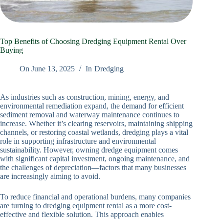
Top Benefits of Choosing Dredging Equipment Rental Over
Buying
On
June 13, 2025
In
Dredging
As industries such as construction, mining, energy, and
environmental remediation expand, the demand for efficient
sediment removal and waterway maintenance continues to
increase. Whether it’s clearing reservoirs, maintaining shipping
channels, or restoring coastal wetlands, dredging plays a vital
role in supporting infrastructure and environmental
sustainability. However, owning dredge equipment comes
with significant capital investment, ongoing maintenance, and
the challenges of depreciation—factors that many businesses
are increasingly aiming to avoid.
To reduce financial and operational burdens, many companies
are turning to dredging equipment rental as a more cost-
effective and flexible solution. This approach enables