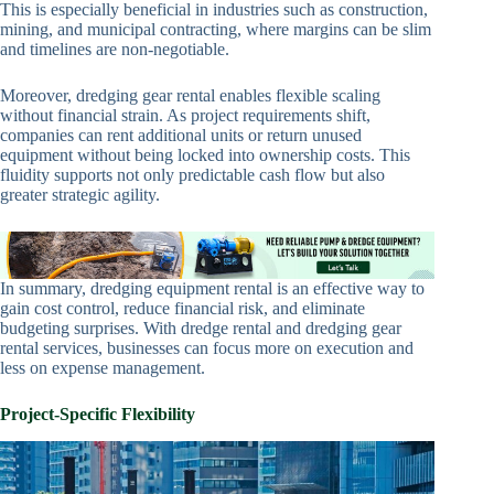
This is especially beneficial in industries such as construction,
mining, and municipal contracting, where margins can be slim
and timelines are non-negotiable.
Moreover, dredging gear rental enables flexible scaling
without financial strain. As project requirements shift,
companies can rent additional units or return unused
equipment without being locked into ownership costs. This
fluidity supports not only predictable cash flow but also
greater strategic agility.
In summary, dredging equipment rental is an effective way to
gain cost control, reduce financial risk, and eliminate
budgeting surprises. With dredge rental and dredging gear
rental services, businesses can focus more on execution and
less on expense management.
Project-Specific Flexibility