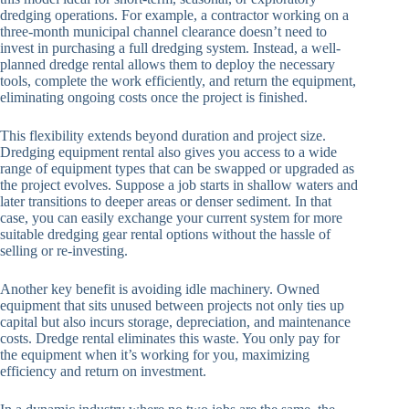
dredging operations. For example, a contractor working on a
three-month municipal channel clearance doesn’t need to
invest in purchasing a full dredging system. Instead, a well-
planned dredge rental allows them to deploy the necessary
tools, complete the work efficiently, and return the equipment,
eliminating ongoing costs once the project is finished.
This flexibility extends beyond duration and project size.
Dredging equipment rental also gives you access to a wide
range of equipment types that can be swapped or upgraded as
the project evolves. Suppose a job starts in shallow waters and
later transitions to deeper areas or denser sediment. In that
case, you can easily exchange your current system for more
suitable dredging gear rental options without the hassle of
selling or re-investing.
Another key benefit is avoiding idle machinery. Owned
equipment that sits unused between projects not only ties up
capital but also incurs storage, depreciation, and maintenance
costs. Dredge rental eliminates this waste. You only pay for
the equipment when it’s working for you, maximizing
efficiency and return on investment.