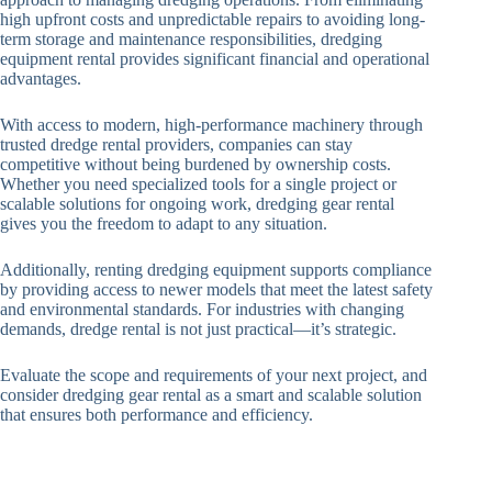
high upfront costs and unpredictable repairs to avoiding long-
term storage and maintenance responsibilities, dredging
equipment rental provides significant financial and operational
advantages.
With access to modern, high-performance machinery through
trusted dredge rental providers, companies can stay
competitive without being burdened by ownership costs.
Whether you need specialized tools for a single project or
scalable solutions for ongoing work, dredging gear rental
gives you the freedom to adapt to any situation.
Additionally, renting dredging equipment supports compliance
by providing access to newer models that meet the latest safety
and environmental standards. For industries with changing
demands, dredge rental is not just practical—it’s strategic.
Evaluate the scope and requirements of your next project, and
consider dredging gear rental as a smart and scalable solution
that ensures both performance and efficiency.