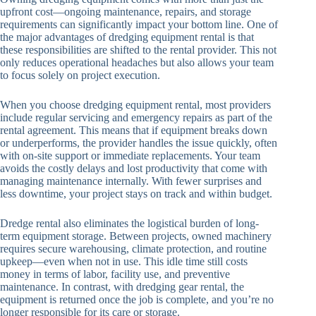
upfront cost—ongoing maintenance, repairs, and storage
requirements can significantly impact your bottom line. One of
the major advantages of dredging equipment rental is that
these responsibilities are shifted to the rental provider. This not
only reduces operational headaches but also allows your team
to focus solely on project execution.
When you choose dredging equipment rental, most providers
include regular servicing and emergency repairs as part of the
rental agreement. This means that if equipment breaks down
or underperforms, the provider handles the issue quickly, often
with on-site support or immediate replacements. Your team
avoids the costly delays and lost productivity that come with
managing maintenance internally. With fewer surprises and
less downtime, your project stays on track and within budget.
Dredge rental also eliminates the logistical burden of long-
term equipment storage. Between projects, owned machinery
requires secure warehousing, climate protection, and routine
upkeep—even when not in use. This idle time still costs
money in terms of labor, facility use, and preventive
maintenance. In contrast, with dredging gear rental, the
equipment is returned once the job is complete, and you’re no
longer responsible for its care or storage.