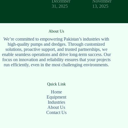
December
November
31, 2025
13, 2025
About Us
We’re committed to empowering Pakistan’s industries with
high-quality pumps and dredges. Through customized
solutions, proactive support, and trusted partnerships, we
enable seamless operations and drive long-term success. Our
focus on innovation and reliability ensures that your projects
run efficiently, even in the most challenging environments.
Quick Link
Home
Equipment
Industries
About Us
Contact Us