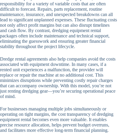
responsibility for a variety of variable costs that are often
difficult to forecast. Repairs, parts replacement, routine
maintenance, insurance, and unexpected breakdowns can all
lead to significant unplanned expenses. These fluctuating costs
not only affect profit margins but can also disrupt timelines
and cash flow. By contrast, dredging equipment rental
packages often include maintenance and technical support,
eliminating the guesswork and ensuring greater financial
stability throughout the project lifecycle.
Dredge rental agreements also help companies avoid the costs
associated with equipment downtime. In many cases, if a
rented unit experiences a malfunction, the provider will
replace or repair the machine at no additional cost. This
minimizes disruptions while preventing costly repair charges
that can accompany ownership. With this model, you’re not
just renting dredging gear—you’re securing operational peace
of mind.
For businesses managing multiple jobs simultaneously or
operating on tight margins, the cost transparency of dredging
equipment rental becomes even more valuable. It enables
precise resource allocation, helps prevent budget overruns,
and facilitates more effective long-term financial planning.