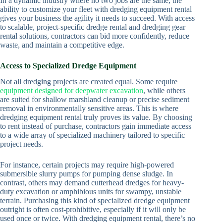
In a dynamic industry where no two jobs are the same, the
ability to customize your fleet with dredging equipment rental
gives your business the agility it needs to succeed. With access
to scalable, project-specific dredge rental and dredging gear
rental solutions, contractors can bid more confidently, reduce
waste, and maintain a competitive edge.
Access to Specialized Dredge Equipment
Not all dredging projects are created equal. Some require
equipment designed for deepwater excavation
, while others
are suited for shallow marshland cleanup or precise sediment
removal in environmentally sensitive areas. This is where
dredging equipment rental truly proves its value. By choosing
to rent instead of purchase, contractors gain immediate access
to a wide array of specialized machinery tailored to specific
project needs.
For instance, certain projects may require high-powered
submersible slurry pumps for pumping dense sludge. In
contrast, others may demand cutterhead dredges for heavy-
duty excavation or amphibious units for swampy, unstable
terrain. Purchasing this kind of specialized dredge equipment
outright is often cost-prohibitive, especially if it will only be
used once or twice. With dredging equipment rental, there’s no