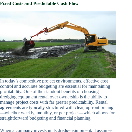
Fixed Costs and Predictable Cash Flow
In today’s competitive project environments, effective cost
control and accurate budgeting are essential for maintaining
profitability. One of the standout benefits of choosing
dredging equipment rental over ownership is the ability to
manage project costs with far greater predictability. Rental
agreements are typically structured with clear, upfront pricing
—whether weekly, monthly, or per project—which allows for
straightforward budgeting and financial planning.
When a company invests in its dredge equipment, it assumes