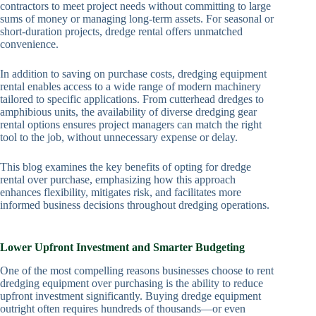
contractors to meet project needs without committing to large
sums of money or managing long-term assets. For seasonal or
short-duration projects, dredge rental offers unmatched
convenience.
In addition to saving on purchase costs, dredging equipment
rental enables access to a wide range of modern machinery
tailored to specific applications. From cutterhead dredges to
amphibious units, the availability of diverse dredging gear
rental options ensures project managers can match the right
tool to the job, without unnecessary expense or delay.
This blog examines the key benefits of opting for dredge
rental over purchase, emphasizing how this approach
enhances flexibility, mitigates risk, and facilitates more
informed business decisions throughout dredging operations.
Lower Upfront Investment and Smarter Budgeting
One of the most compelling reasons businesses choose to rent
dredging equipment over purchasing is the ability to reduce
upfront investment significantly. Buying dredge equipment
outright often requires hundreds of thousands—or even