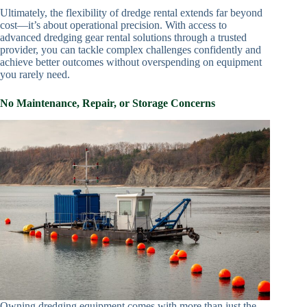
Ultimately, the flexibility of dredge rental extends far beyond
cost—it’s about operational precision. With access to
advanced dredging gear rental solutions through a trusted
provider, you can tackle complex challenges confidently and
achieve better outcomes without overspending on equipment
you rarely need.
No Maintenance, Repair, or Storage Concerns
Owning dredging equipment comes with more than just the