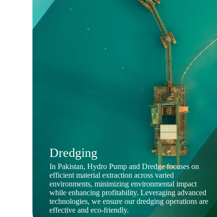
Dredging
In Pakistan, Hydro Pump and Dredge focuses on
efficient material extraction across varied
environments, minimizing environmental impact
while enhancing profitability. Leveraging advanced
technologies, we ensure our dredging operations are
effective and eco-friendly.