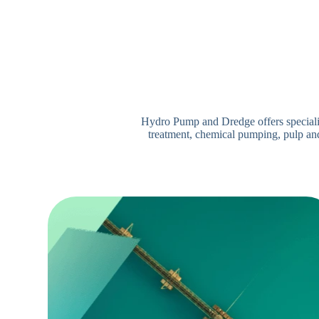
Hydro Pump and Dredge offers specialize
treatment, chemical pumping, pulp and