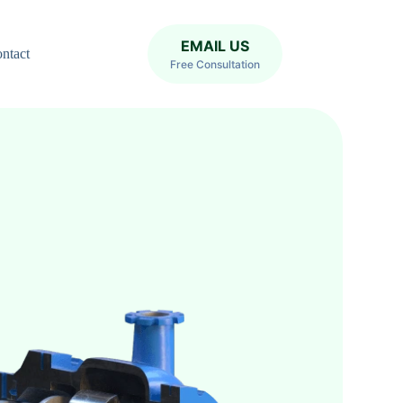
EMAIL US
ntact
Free Consultation