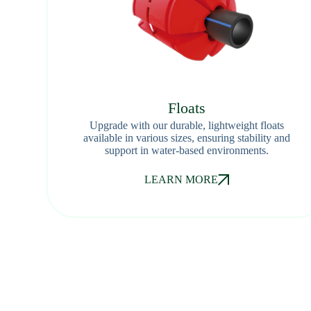
Floats
Upgrade with our durable, lightweight floats
available in various sizes, ensuring stability and
support in water-based environments.
LEARN MORE