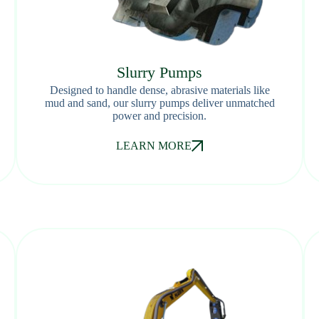
Slurry Pumps
Designed to handle dense, abrasive materials like
mud and sand, our slurry pumps deliver unmatched
power and precision.
LEARN MORE