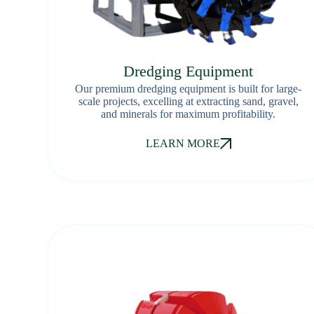
Dredging Equipment
Our premium dredging equipment is built for large-
scale projects, excelling at extracting sand, gravel,
and minerals for maximum profitability.
LEARN MORE