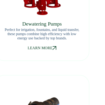
Dewatering Pumps
Perfect for irrigation, fountains, and liquid transfer,
these pumps combine high efficiency with low
energy use backed by top brands.
LEARN MORE