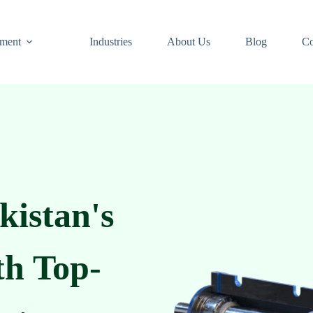
ment
Industries
About Us
Blog
Co
kistan's
th Top-