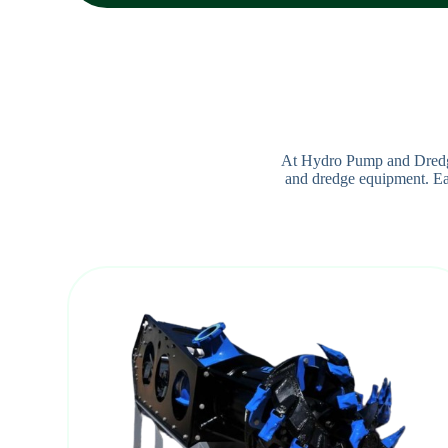
At Hydro Pump and Dredge,
and dredge equipment. Each