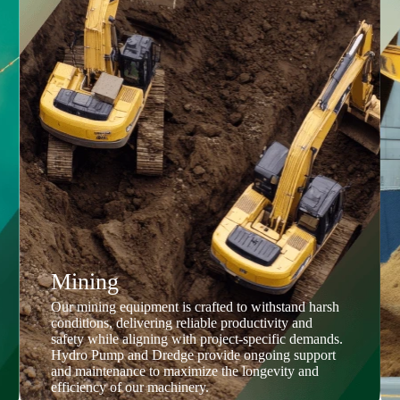
Mining
Our mining equipment is crafted to withstand harsh
conditions, delivering reliable productivity and
safety while aligning with project-specific demands.
Hydro Pump and Dredge provide ongoing support
and maintenance to maximize the longevity and
efficiency of our machinery.