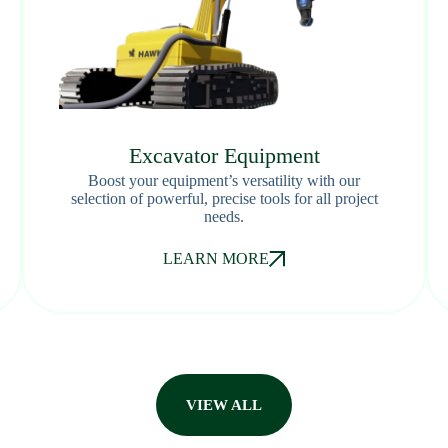
Excavator Equipment
Boost your equipment’s versatility with our
selection of powerful, precise tools for all project
needs.
LEARN MORE
VIEW ALL