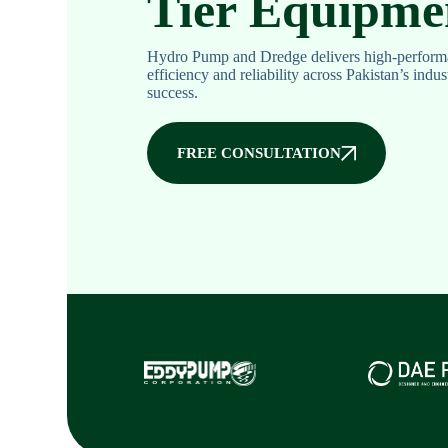
Tier Equipme
Hydro Pump and Dredge delivers high-perform
efficiency and reliability across Pakistan’s indu
success.
FREE CONSULTATION