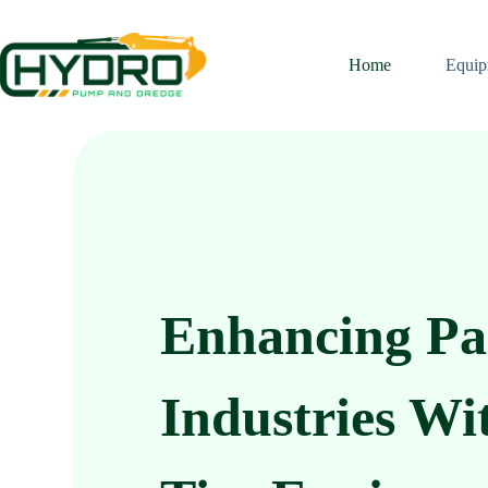
Home
Equip
Enhancing Pa
Industries Wi