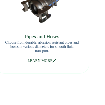
Pipes and Hoses
Choose from durable, abrasion-resistant pipes and
hoses in various diameters for smooth fluid
transport.
LEARN MORE