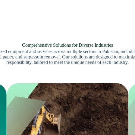
Comprehensive Solutions for Diverse Industries
d equipment and services across multiple sectors in Pakistan, includi
 paper, and sargassum removal. Our solutions are designed to maximize
responsibility, tailored to meet the unique needs of each industry.