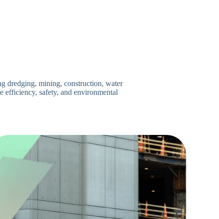
ng dredging, mining, construction, water
 efficiency, safety, and environmental