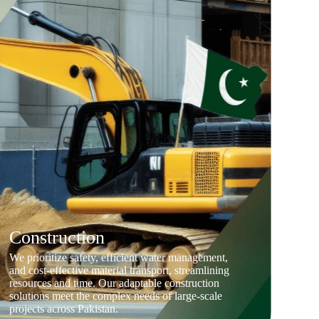
Construction
We prioritize safety, efficient water management,
and cost-effective material transport, streamlining
resources and time. Our adaptable construction
solutions meet the complex needs of large-scale
projects across Pakistan.