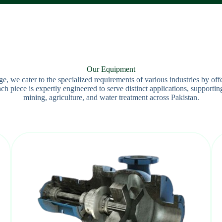
Our Equipment
 we cater to the specialized requirements of various industries by off
 piece is expertly engineered to serve distinct applications, supporting
mining, agriculture, and water treatment across Pakistan.