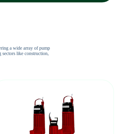
ering a wide array of pump
 sectors like construction,