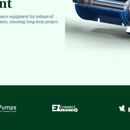
nt
ance equipment for enhanced
stries, ensuring long-term project