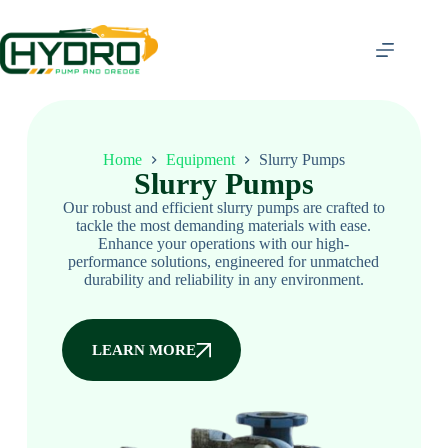
Home
Equipment
Slurry Pumps
Slurry Pumps
Our robust and efficient slurry pumps are crafted to
tackle the most demanding materials with ease.
Enhance your operations with our high-
performance solutions, engineered for unmatched
durability and reliability in any environment.
LEARN MORE