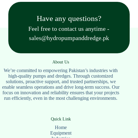
Have any questions?
Feel free to contact us anytime -
sales@hydropumpanddredge.pk
About Us
We’re committed to empowering Pakistan’s industries with
high-quality pumps and dredges. Through customized
solutions, proactive support, and trusted partnerships, we
enable seamless operations and drive long-term success. Our
focus on innovation and reliability ensures that your projects
run efficiently, even in the most challenging environments.
Quick Link
Home
Equipment