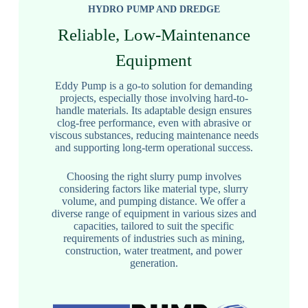
HYDRO PUMP AND DREDGE
Reliable, Low-Maintenance
Equipment
Eddy Pump is a go-to solution for demanding
projects, especially those involving hard-to-
handle materials. Its adaptable design ensures
clog-free performance, even with abrasive or
viscous substances, reducing maintenance needs
and supporting long-term operational success.
Choosing the right slurry pump involves
considering factors like material type, slurry
volume, and pumping distance. We offer a
diverse range of equipment in various sizes and
capacities, tailored to suit the specific
requirements of industries such as mining,
construction, water treatment, and power
generation.