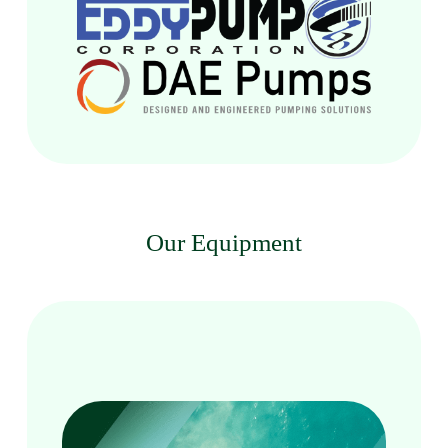
Our Equipment