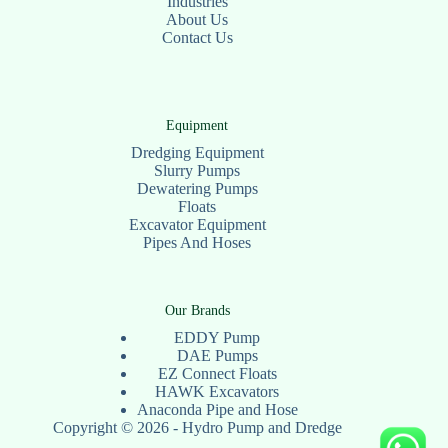
Industries
About Us
Contact Us
Equipment
Dredging Equipment
Slurry Pumps
Dewatering Pumps
Floats
Excavator Equipment
Pipes And Hoses
Our Brands
EDDY Pump
DAE Pumps
EZ Connect Floats
HAWK Excavators
Anaconda Pipe and Hose
Copyright © 2026 - Hydro Pump and Dredge