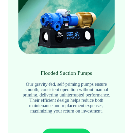
Flooded Suction Pumps
Our gravity-fed, self-priming pumps ensure
smooth, consistent operation without manual
priming, delivering uninterrupted performance.
Their efficient design helps reduce both
maintenance and replacement expenses,
maximizing your return on investment.