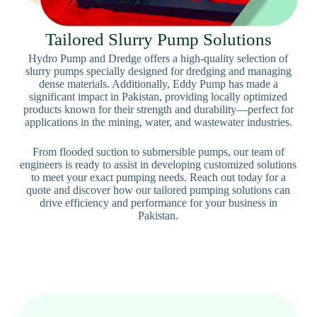
Tailored Slurry Pump Solutions
Hydro Pump and Dredge offers a high-quality selection of
slurry pumps specially designed for dredging and managing
dense materials. Additionally, Eddy Pump has made a
significant impact in Pakistan, providing locally optimized
products known for their strength and durability—perfect for
applications in the mining, water, and wastewater industries.
From flooded suction to submersible pumps, our team of
engineers is ready to assist in developing customized solutions
to meet your exact pumping needs. Reach out today for a
quote and discover how our tailored pumping solutions can
drive efficiency and performance for your business in
Pakistan.