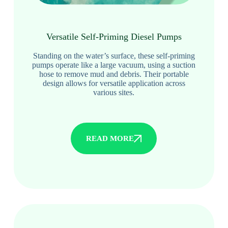
Versatile Self-Priming Diesel Pumps
Standing on the water’s surface, these self-priming
pumps operate like a large vacuum, using a suction
hose to remove mud and debris. Their portable
design allows for versatile application across
various sites.
READ MORE