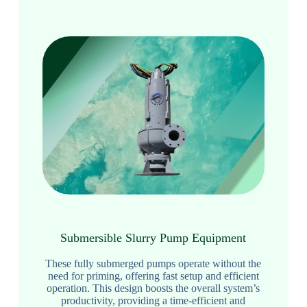
Submersible Slurry Pump Equipment
These fully submerged pumps operate without the
need for priming, offering fast setup and efficient
operation. This design boosts the overall system’s
productivity, providing a time-efficient and