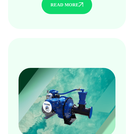
READ MORE