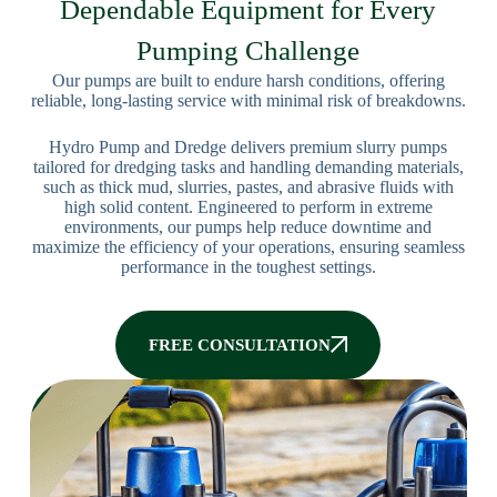
Dependable Equipment for Every
Pumping Challenge
Our pumps are built to endure harsh conditions, offering
reliable, long-lasting service with minimal risk of breakdowns.
Hydro Pump and Dredge delivers premium slurry pumps
tailored for dredging tasks and handling demanding materials,
such as thick mud, slurries, pastes, and abrasive fluids with
high solid content. Engineered to perform in extreme
environments, our pumps help reduce downtime and
maximize the efficiency of your operations, ensuring seamless
performance in the toughest settings.
FREE CONSULTATION