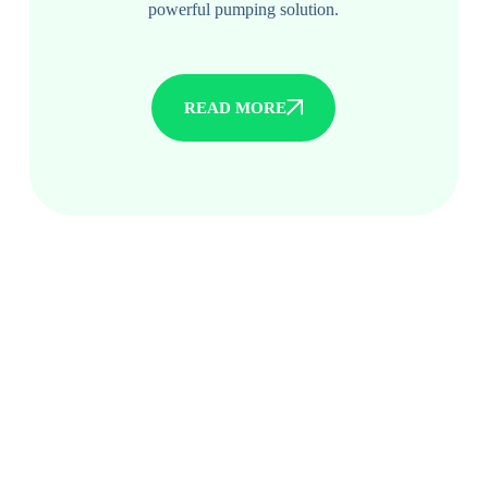
powerful pumping solution.
READ MORE