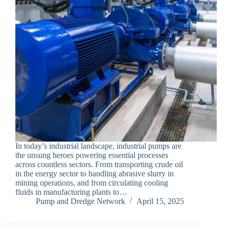
In today’s industrial landscape, industrial pumps are
the unsung heroes powering essential processes
across countless sectors. From transporting crude oil
in the energy sector to handling abrasive slurry in
mining operations, and from circulating cooling
fluids in manufacturing plants to…
Pump and Dredge Network
April 15, 2025