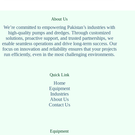
About Us
We’re committed to empowering Pakistan’s industries with
high-quality pumps and dredges. Through customized
solutions, proactive support, and trusted partnerships, we
enable seamless operations and drive long-term success. Our
focus on innovation and reliability ensures that your projects
run efficiently, even in the most challenging environments.
Quick Link
Home
Equipment
Industries
About Us
Contact Us
Equipment