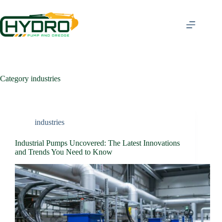
Skip
to
content
Category
industries
industries
Industrial Pumps Uncovered: The Latest Innovations
and Trends You Need to Know